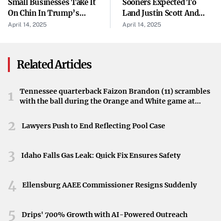
Small Businesses Take It
Sooners Expected To
activities suggests challenges within the sector, affecting
On Chin In Trump’s
Land Justin Scott And
Tariff War — Here’s
Xzayvier Brown From St.
output and labor.
April 14, 2025
April 14, 2025
How They’re Trying To
Joe's
Impact of Tariffs on the Economy
Weather Storm
Related Articles
The implementation of new tariffs appears to be taking a
toll on China’s economy. The decreased activity in ports
Tennessee quarterback Faizon Brandon (11) scrambles
and factories underscores how trade policies are
1
with the ball during the Orange and White game at
influencing economic activity within the nation.
Neyland Stadium in Knoxville, Tennessee, April 11,
Industries connected to export and manufacturing are
2026.
2
Lawyers Push to End Reflecting Pool Case
particularly feeling the strain.
3
Acknowledgment from Exporters and Officials
Idaho Falls Gas Leak: Quick Fix Ensures Safety
These developments were reported by Radio Free Asia
4
Ellensburg AAEE Commissioner Resigns Suddenly
(RFA) on Saturday, quoting Chinese exporters and port
officials. Their firsthand accounts provide a window into
5
the on-the-ground effects of the tariffs and the
Drips' 700% Growth with AI-Powered Outreach