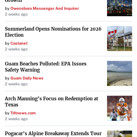
Growth
by
Owensboro Messenger And Inquirer
2 weeks ago
Summerland Opens Nominations for 2026
Election
by
Castanet
2 weeks ago
Guam Beaches Polluted: EPA Issues
Safety Warning
by
Guam Daily News
2 weeks ago
Arch Manning’s Focus on Redemption at
Texas
by
Tdtnews.com
2 weeks ago
Pogacar’s Alpine Breakaway Extends Tour