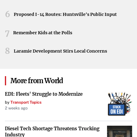
adjustments industries are making in response.
6
Proposed I-14 Routes: Huntsville's Public Input
Implications for China’s Economic Landscape
The slowdown in port traffic and factory production
7
Remember Kids at the Polls
reflects tangible impacts on China’s economic landscape.
As these shifts unfold, they highlight the interconnected
8
Laramie Development Stirs Local Concerns
nature of global trade and the significant role that policy
changes play in domestic economies.
More from World
EDI: Fleets' Struggle to Modernize
by
Transport Topics
2 weeks ago
Diesel Tech Shortage Threatens Trucking
Industry