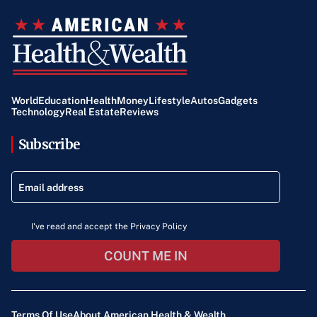
World
Education
Health
Money
Lifestyle
Autos
Gadgets
Technology
Real Estate
Reviews
Subscribe
I've read and accept the Privacy Policy
COUNT ME IN
Terms Of Use
About American Health & Wealth