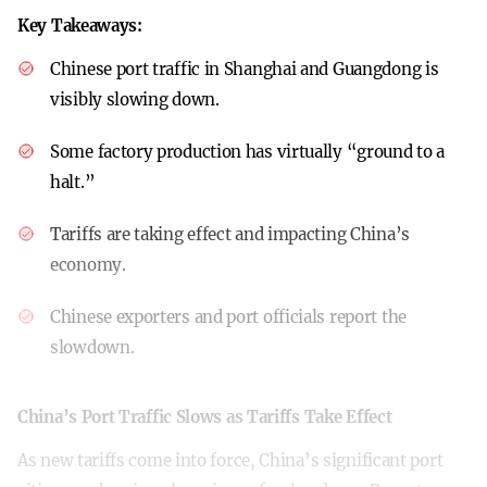
Key Takeaways:
Chinese port traffic in Shanghai and Guangdong is
visibly slowing down.
Some factory production has virtually “ground to a
halt.”
Tariffs are taking effect and impacting China’s
economy.
Chinese exporters and port officials report the
slowdown.
China’s Port Traffic Slows as Tariffs Take Effect
As new tariffs come into force, China’s significant port