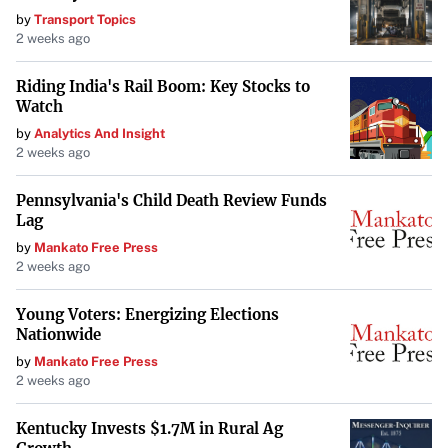
by
Transport Topics
2 weeks ago
Riding India's Rail Boom: Key Stocks to
Watch
by
Analytics And Insight
2 weeks ago
Pennsylvania's Child Death Review Funds
Lag
by
Mankato Free Press
2 weeks ago
Young Voters: Energizing Elections
Nationwide
by
Mankato Free Press
2 weeks ago
Kentucky Invests $1.7M in Rural Ag