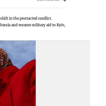
hift in the protracted conflict.
 Russia and resume military aid to Kyiv,