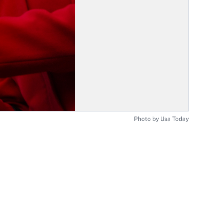
Photo by Usa Today