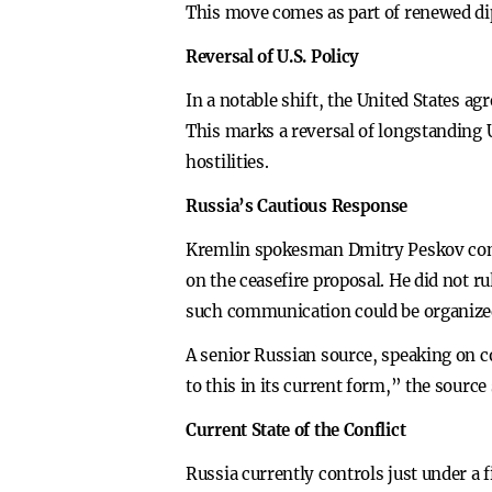
This move comes as part of renewed dipl
Reversal of U.S. Policy
In a notable shift, the United States a
This marks a reversal of longstanding
hostilities.
Russia’s Cautious Response
Kremlin spokesman Dmitry Peskov conf
on the ceasefire proposal. He did not r
such communication could be organized
A senior Russian source, speaking on co
to this in its current form,” the sourc
Current State of the Conflict
Russia currently controls just under a 