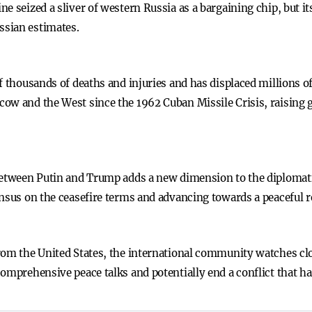
e seized a sliver of western Russia as a bargaining chip, but its
ssian estimates.
f thousands of deaths and injuries and has displaced millions of
ow and the West since the 1962 Cuban Missile Crisis, raising 
 between Putin and Trump adds a new dimension to the diplomat
ensus on the ceasefire terms and advancing towards a peaceful r
rom the United States, the international community watches clo
comprehensive peace talks and potentially end a conflict that 