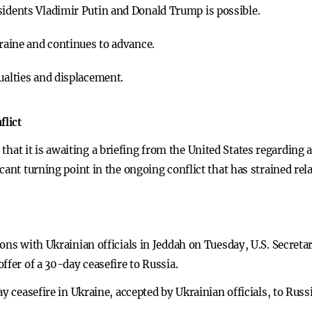
sidents Vladimir Putin and Donald Trump is possible.
kraine and continues to advance.
ualties and displacement.
flict
t it is awaiting a briefing from the United States regarding a
icant turning point in the ongoing conflict that has strained 
ons with Ukrainian officials in Jeddah on Tuesday, U.S. Secretar
ffer of a 30-day ceasefire to Russia.
y ceasefire in Ukraine, accepted by Ukrainian officials, to Russ