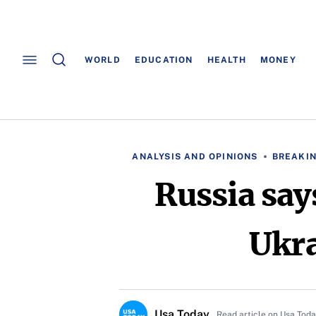
WORLD
EDUCATION
HEALTH
MONEY
ANALYSIS AND OPINIONS
BREAKI
Russia say
Ukra
Usa Today
Read article on Usa Tod