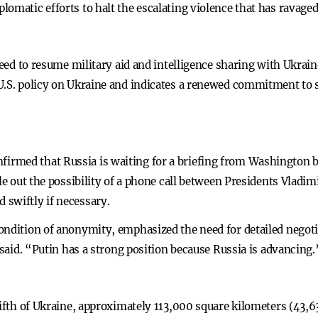
omatic efforts to halt the escalating violence that has ravaged
greed to resume military aid and intelligence sharing with Ukrai
 U.S. policy on Ukraine and indicates a renewed commitment to
irmed that Russia is waiting for a briefing from Washington
ule out the possibility of a phone call between Presidents Vladi
 swiftly if necessary.
ndition of anonymity, emphasized the need for detailed negotiati
e said. “Putin has a strong position because Russia is advancing.
fifth of Ukraine, approximately 113,000 square kilometers (43,6