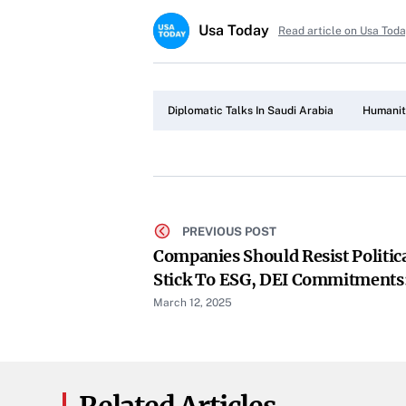
Usa Today
Read article on Usa Tod
Diplomatic Talks In Saudi Arabia
Humanita
PREVIOUS POST
Companies Should Resist Politic
Stick To ESG, DEI Commitments
CEO
March 12, 2025