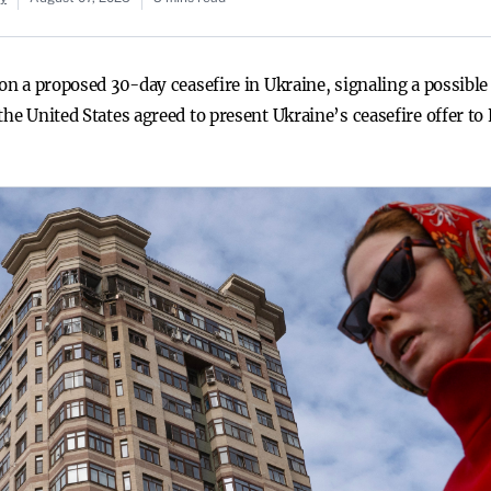
on a proposed 30-day ceasefire in Ukraine, signaling a possible s
the United States agreed to present Ukraine’s ceasefire offer to