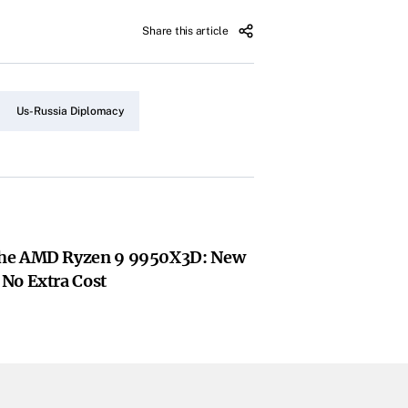
Share this article
Us-Russia Diplomacy
he AMD Ryzen 9 9950X3D: New
No Extra Cost