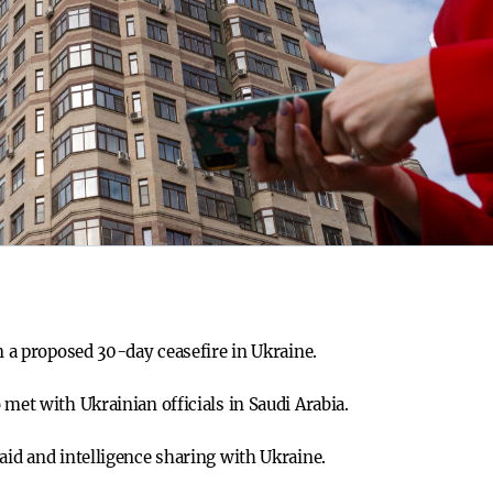
on a proposed 30-day ceasefire in Ukraine.
 met with Ukrainian officials in Saudi Arabia.
aid and intelligence sharing with Ukraine.