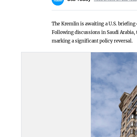
The Kremlin is awaiting a U.S. briefing 
Following discussions in Saudi Arabia, 
marking a significant policy reversal.