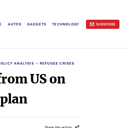
E
AUTOS
GADGETS
TECHNOLOGY
SUBSCRIBE
POLICY ANALYSIS
REFUGEE CRISES
 from US on
 plan
Share this article