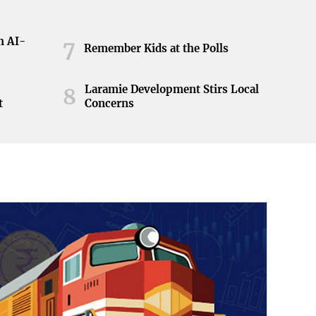
h AI-
7
Remember Kids at the Polls
Laramie Development Stirs Local
8
t
Concerns