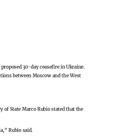
 proposed 30-day ceasefire in Ukraine.
relations between Moscow and the West
y of State Marco Rubio stated that the
ia,” Rubio said.