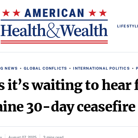
LIFESTYL
NG NEWS
GLOBAL CONFLICTS
INTERNATIONAL POLITICS
s it’s waiting to hear
ine 30-day ceasefire
ay
August 07, 2025
3 mins read