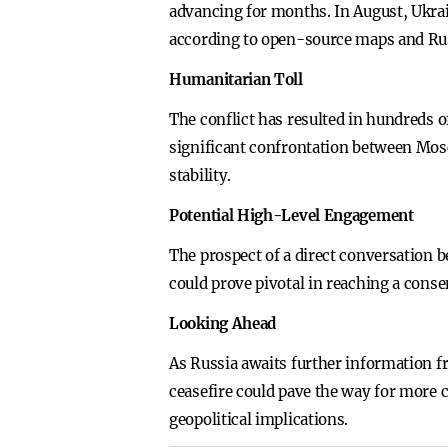
advancing for months. In August, Ukrain
according to open-source maps and Ru
Humanitarian Toll
The conflict has resulted in hundreds o
significant confrontation between Mosc
stability.
Potential High-Level Engagement
The prospect of a direct conversation
could prove pivotal in reaching a cons
Looking Ahead
As Russia awaits further information f
ceasefire could pave the way for more 
geopolitical implications.