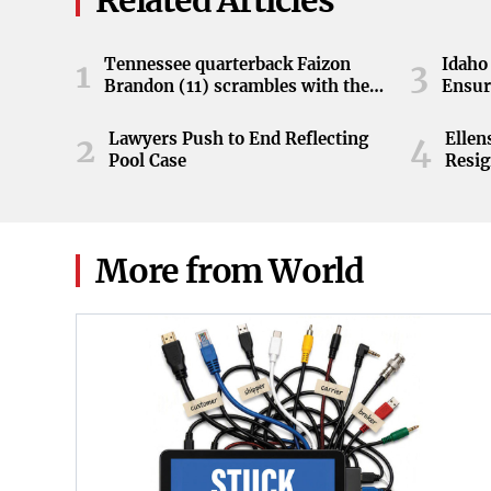
Related Articles
Tennessee quarterback Faizon
Idaho 
1
3
Brandon (11) scrambles with the
Ensur
ball during the Orange and White
game at Neyland Stadium in
Lawyers Push to End Reflecting
Elle
2
4
Knoxville, Tennessee, April 11,
Pool Case
Resig
2026.
More from World