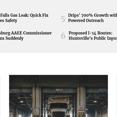
Falls Gas Leak: Quick Fix
Drips' 700% Growth wit
5
es Safety
Powered Outreach
nsburg AAEE Commissioner
Proposed I-14 Routes:
6
ns Suddenly
Huntsville's Public Inpu