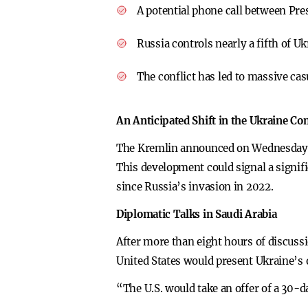
A potential phone call between Pre
Russia controls nearly a fifth of U
The conflict has led to massive cas
An Anticipated Shift in the Ukraine Con
The Kremlin announced on Wednesday tha
This development could signal a signif
since Russia’s invasion in 2022.
Diplomatic Talks in Saudi Arabia
After more than eight hours of discussi
United States would present Ukraine’s o
“The U.S. would take an offer of a 30-da