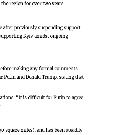
 the region for over two years.
ne after previously suspending support.
 supporting Kyiv amidst ongoing
 before making any formal comments
mir Putin and Donald Trump, stating that
ons. “It is difficult for Putin to agree
”
30 square miles), and has been steadily