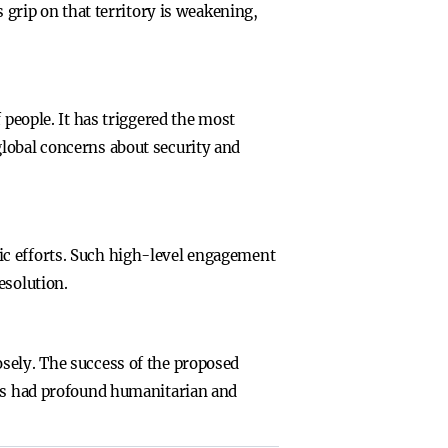
 grip on that territory is weakening,
 people. It has triggered the most
global concerns about security and
ic efforts. Such high-level engagement
esolution.
sely. The success of the proposed
has had profound humanitarian and