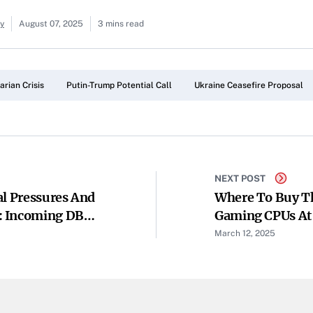
ay
August 07, 2025
3 mins read
rian Crisis
Putin-Trump Potential Call
Ukraine Ceasefire Proposal
NEXT POST
al Pressures And
Where To Buy T
: Incoming DBS
Gaming CPUs At 
March 12, 2025