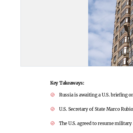
Key Takeaways:
Russia is awaiting a U.S. briefing 
U.S. Secretary of State Marco Rubio
The U.S. agreed to resume military 