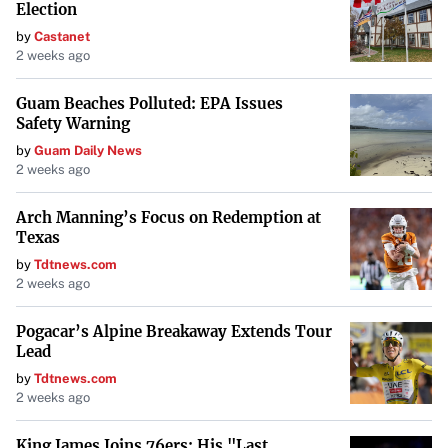
Election
by
Castanet
2 weeks ago
Guam Beaches Polluted: EPA Issues
Safety Warning
by
Guam Daily News
2 weeks ago
Arch Manning’s Focus on Redemption at
Texas
by
Tdtnews.com
2 weeks ago
Pogacar’s Alpine Breakaway Extends Tour
Lead
by
Tdtnews.com
2 weeks ago
King James Joins 76ers: His "Last