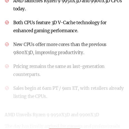
AMD launches Ryzen 9 9950X3D and 9900X3D CPUs
today.
Both CPUs feature 3D V-Cache technology for
enhanced gaming performance.
New CPUs offer more cores than the previous
9800X3D, improving productivity.
Pricing remains the same as last-generation
counterparts.
Sales begin at 6am PT / 9am ET, with retailers already
listing the CPUs.
AMD Unveils Ryzen 9 9950X3D and 9900X3D
The day has finally arrived for gamers and professionals