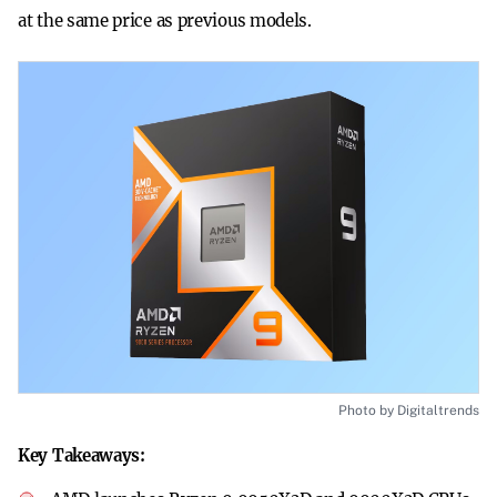
at the same price as previous models.
Photo by Digitaltrends
Key Takeaways: