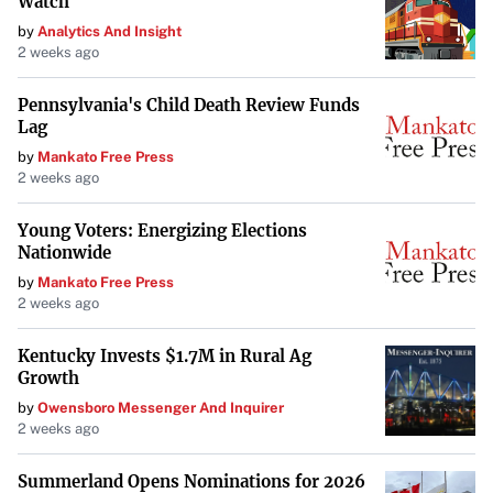
Watch
Consumers eager to upgrade have a good chance of
by
Analytics And Insight
securing one, but initial batches may sell out quickly.
2 weeks ago
A Promising Upgrade for Gamers and Professionals
Pennsylvania's Child Death Review Funds
Lag
With the combination of enhanced gaming performance
by
Mankato Free Press
and increased productivity potential, the Ryzen 9
2 weeks ago
9950X3D and 9900X3D represent a significant step
forward in AMD’s processor lineup. As these CPUs hit the
Young Voters: Energizing Elections
Nationwide
market, they are poised to meet the demands of users
seeking top-tier performance without a higher price tag.
by
Mankato Free Press
2 weeks ago
Kentucky Invests $1.7M in Rural Ag
Growth
by
Owensboro Messenger And Inquirer
2 weeks ago
Summerland Opens Nominations for 2026