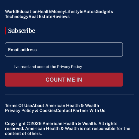
World
Education
Health
Money
Lifestyle
Autos
Gadgets
Technology
Real Estate
Reviews
Subscribe
I've read and accept the Privacy Policy
COUNT ME IN
Terms Of Use
About American Health & Wealth
Privacy Policy & Cookies
Contact
Partner With Us
Copyright ©2026
American Health & Wealth
. All rights
reserved. American Health & Wealth is not responsible for the
content of others.