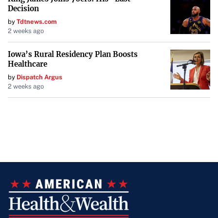
Decision
by
Tdtnews.com
2 weeks ago
Iowa’s Rural Residency Plan Boosts
Healthcare
by
Dispatch Argus
2 weeks ago