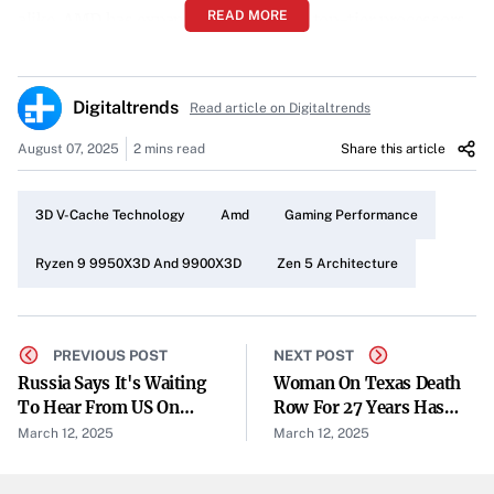
READ MORE
alike. AMD has expanded its lineup of top-tier processors
with the launch of the Ryzen 9 9950X3D and Ryzen 9
9900X3D. These new CPUs promise exceptional gaming
Digitaltrends
Read article on Digitaltrends
performance and boosted productivity, all without a price
increase from their predecessors.
August 07, 2025
2 mins read
Share this article
Gaming Beasts with 3D V-Cache Technology
3D V-Cache Technology
Amd
Gaming Performance
Both processors feature AMD’s renowned 3D V-Cache
technology, which significantly enhances gaming
Ryzen 9 9950X3D And 9900X3D
Zen 5 Architecture
capabilities. “The Ryzen 9 9950X3D and the Ryzen 9
9900X3D both feature AMD’s famous 3D V-Cache tech
that makes them gaming beasts,” the company notes.
PREVIOUS POST
NEXT POST
Russia Says It's Waiting
Woman On Texas Death
This technology allows for faster data access, leading to
To Hear From US On
Row For 27 Years Has
smoother and more responsive gameplay.
Ukraine 30-Day Ceasefire
Conviction Tossed
March 12, 2025
March 12, 2025
Plan
Enhanced Productivity with More Cores