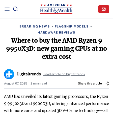
BREAKING NEWS
FLAGSHIP MODELS
HARDWARE REVIEWS
Where to buy the AMD Ryzen 9
9950X3D: new gaming CPUs at no
extra cost
Digitaltrends
Read article on Digitaltrends
August 07, 2025
2 mins read
Share this article
AMD has unveiled its latest gaming processors, the Ryzen
9 9950X3D and 9900X3D, offering enhanced performance
with more cores and updated 3D V-Cache technology—all