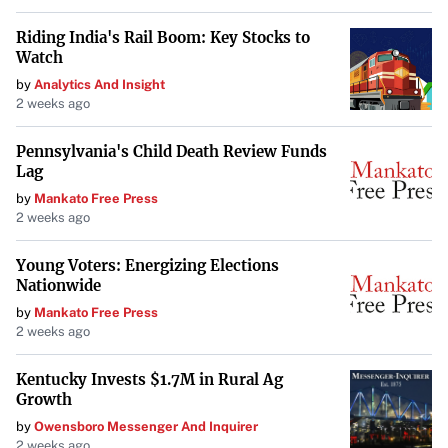
Riding India's Rail Boom: Key Stocks to
Watch
by
Analytics And Insight
2 weeks ago
Pennsylvania's Child Death Review Funds
Lag
by
Mankato Free Press
2 weeks ago
Young Voters: Energizing Elections
Nationwide
by
Mankato Free Press
2 weeks ago
Kentucky Invests $1.7M in Rural Ag
Growth
by
Owensboro Messenger And Inquirer
2 weeks ago