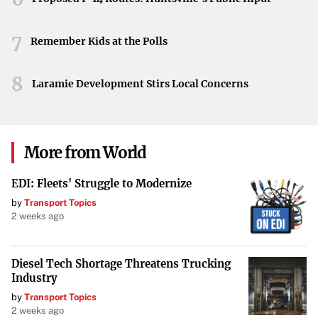
Looking Forward
7
Remember Kids at the Polls
Undeterred by the setbacks, Real Madrid insists that a
comeback is still on the horizon. Their belief in their
8
Laramie Development Stirs Local Concerns
ability to turn the tide remains unshaken. As they prepare
for the next encounter, the football world watches with
anticipation to see how these titans will respond to the
formidable challenge posed by Arsenal.
More from World
EDI: Fleets' Struggle to Modernize
by
Transport Topics
2 weeks ago
Diesel Tech Shortage Threatens Trucking
Industry
by
Transport Topics
2 weeks ago