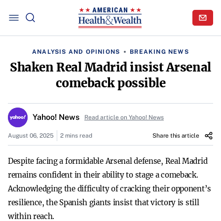
ANALYSIS AND OPINIONS
BREAKING NEWS
Shaken Real Madrid insist Arsenal
comeback possible
Yahoo! News
Read article on Yahoo! News
August 06, 2025
2 mins read
Share this article
Despite facing a formidable Arsenal defense, Real Madrid
remains confident in their ability to stage a comeback.
Acknowledging the difficulty of cracking their opponent’s
resilience, the Spanish giants insist that victory is still
within reach.