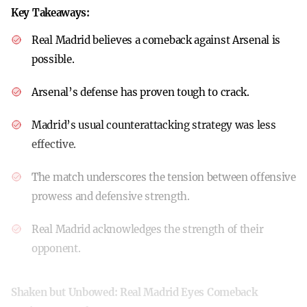
Key Takeaways:
Real Madrid believes a comeback against Arsenal is
possible.
Arsenal’s defense has proven tough to crack.
Madrid’s usual counterattacking strategy was less
effective.
The match underscores the tension between offensive
prowess and defensive strength.
Real Madrid acknowledges the strength of their
opponent.
Shaken but Unbowed: Real Madrid Eyes Comeback