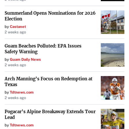
Summerland Opens Nominations for 2026
Election
by
Castanet
2 weeks ago
Guam Beaches Polluted: EPA Issues
Safety Warning
by
Guam Daily News
2 weeks ago
Arch Manning’s Focus on Redemption at
Texas
by
Tdtnews.com
2 weeks ago
Pogacar’s Alpine Breakaway Extends Tour
Lead
by
Tdtnews.com