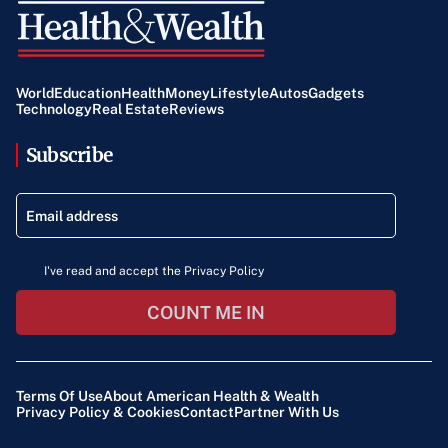
World
Education
Health
Money
Lifestyle
Autos
Gadgets
Technology
Real Estate
Reviews
Subscribe
I've read and accept the Privacy Policy
COUNT ME IN
Terms Of Use
About American Health & Wealth
Privacy Policy & Cookies
Contact
Partner With Us