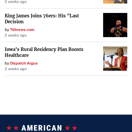
2 weeks ago
King James Joins 76ers: His "Last
Decision
by
Tdtnews.com
2 weeks ago
Iowa’s Rural Residency Plan Boosts
Healthcare
by
Dispatch Argus
2 weeks ago