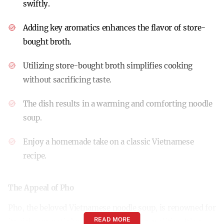
swiftly.
Adding key aromatics enhances the flavor of store-
bought broth.
Utilizing store-bought broth simplifies cooking
without sacrificing taste.
The dish results in a warming and comforting noodle
soup.
Enjoy a homemade take on a classic Vietnamese
recipe.
The Appeal of Pho
Pho, the beloved Vietnamese noodle soup, is renowned for
READ MORE
its rich, aromatic broth and comforting qualities. It’s a