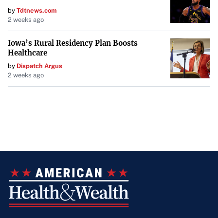
by
Tdtnews.com
2 weeks ago
Iowa’s Rural Residency Plan Boosts
Healthcare
by
Dispatch Argus
2 weeks ago