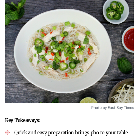
Photo by East Bay Times
Key Takeaways:
Quick and easy preparation brings pho to your table