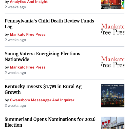
by
Analytics And Insight
2 weeks ago
Pennsylvania's Child Death Review Funds
Lag
by
Mankato Free Press
2 weeks ago
Young Voters: Energizing Elections
Nationwide
by
Mankato Free Press
2 weeks ago
Kentucky Invests $1.7M in Rural Ag
Growth
by
Owensboro Messenger And Inquirer
2 weeks ago
Summerland Opens Nominations for 2026
Election