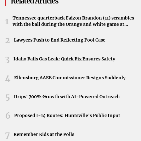
Related Articles
bought broth to get a warming noodle soup on the table
quickly.”
Tennessee quarterback Faizon Brandon (11) scrambles
1
with the ball during the Orange and White game at
Enhancing Broth with Aromatics
Neyland Stadium in Knoxville, Tennessee, April 11,
2026.
2
The secret to this speedy dish lies in the use of key
Lawyers Push to End Reflecting Pool Case
aromatics. By infusing store-bought broth with essential
spices and herbs, you can mimic the traditional depth of
3
Idaho Falls Gas Leak: Quick Fix Ensures Safety
flavor found in authentic pho. These aromatics elevate the
broth, making it fragrant and flavorful.
4
Ellensburg AAEE Commissioner Resigns Suddenly
Simplifying with Store-Bought Broth
5
Drips' 700% Growth with AI-Powered Outreach
Using store-bought broth serves as a convenient shortcut
that saves time without compromising on taste. It’s a
6
Proposed I-14 Routes: Huntsville's Public Input
practical way to enjoy homemade soup, especially when
you’re looking for a quick meal solution.
7
Remember Kids at the Polls
Preparing the Warming Noodle Soup