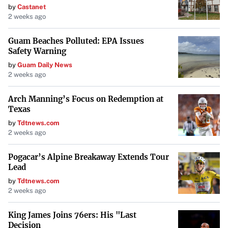
by
Castanet
2 weeks ago
Guam Beaches Polluted: EPA Issues
Safety Warning
by
Guam Daily News
2 weeks ago
Arch Manning’s Focus on Redemption at
Texas
by
Tdtnews.com
2 weeks ago
Pogacar’s Alpine Breakaway Extends Tour
Lead
by
Tdtnews.com
2 weeks ago
King James Joins 76ers: His "Last
Decision