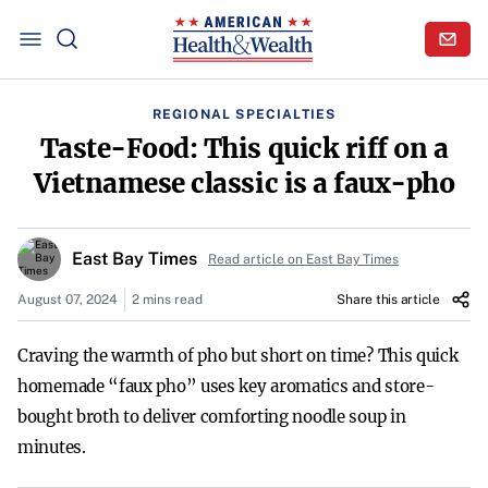
REGIONAL SPECIALTIES
Taste-Food: This quick riff on a
Vietnamese classic is a faux-pho
East Bay Times
Read article on East Bay Times
August 07, 2024
2 mins read
Share this article
Craving the warmth of pho but short on time? This quick
homemade “faux pho” uses key aromatics and store-
bought broth to deliver comforting noodle soup in
minutes.