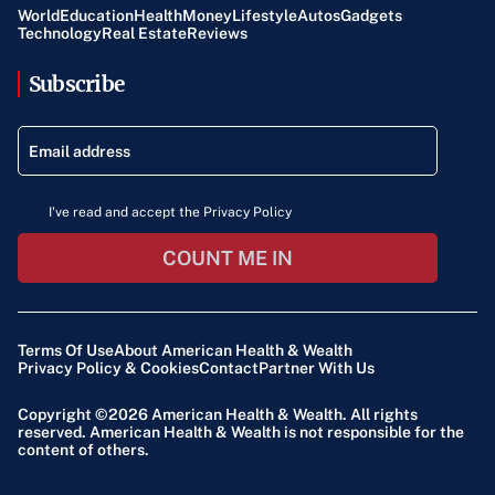
World
Education
Health
Money
Lifestyle
Autos
Gadgets
Technology
Real Estate
Reviews
Subscribe
I've read and accept the Privacy Policy
COUNT ME IN
Terms Of Use
About American Health & Wealth
Privacy Policy & Cookies
Contact
Partner With Us
Copyright ©2026
American Health & Wealth
. All rights
reserved. American Health & Wealth is not responsible for the
content of others.