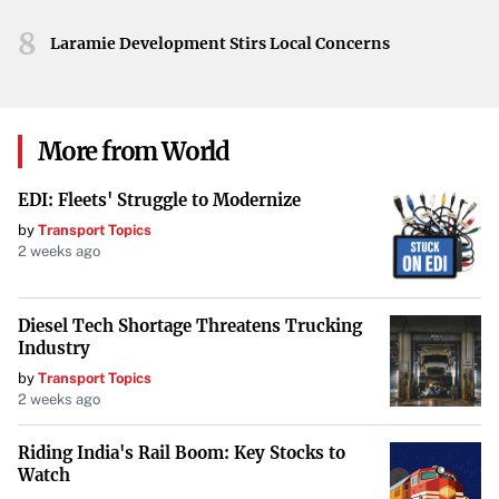
With the enhanced broth ready, all that’s left is to
8
Laramie Development Stirs Local Concerns
assemble your noodle soup. Add your choice of noodles
and any preferred toppings, and you’ll have a comforting
bowl that’s perfect for any time of the day.
More from World
Enjoying Pho Anytime
EDI: Fleets' Struggle to Modernize
This “faux pho” proves that enjoying a warm, flavorful
by
Transport Topics
pho doesn’t have to be a time-intensive endeavor. With a
2 weeks ago
few smart shortcuts, you can savor the comforting taste
of this Vietnamese classic whenever the craving strikes.
Diesel Tech Shortage Threatens Trucking
Industry
by
Transport Topics
2 weeks ago
Riding India's Rail Boom: Key Stocks to
Watch