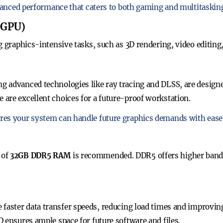
lanced performance that caters to both gaming and multitaskin
 (GPU)
g graphics-intensive tasks, such as 3D rendering, video editing
 advanced technologies like ray tracing and DLSS, are designe
are excellent choices for a future-proof workstation.
es your system can handle future graphics demands with ease
 of
32GB DDR5 RAM
is recommended. DDR5 offers higher ban
 faster data transfer speeds, reducing load times and improvin
 ensures ample space for future software and files.