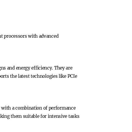
nt processors with advanced
ns and energy efficiency. They are
rts the latest technologies like PCIe
ncy with a combination of performance
king them suitable for intensive tasks