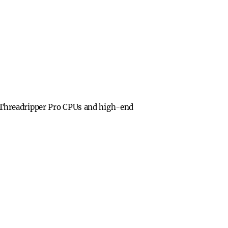
 Threadripper Pro CPUs and high-end