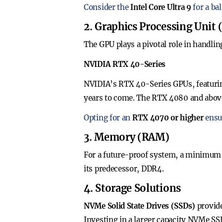
Consider the
Intel Core Ultra 9
for a ba
2. Graphics Processing Unit
The GPU plays a pivotal role in handlin
NVIDIA RTX 40-Series
NVIDIA’s RTX 40-Series GPUs, featuring
years to come. The RTX 4080 and above 
Opting for an
RTX 4070 or higher
ensur
3. Memory (RAM)
For a future-proof system, a minimum
its predecessor, DDR4.
4. Storage Solutions
NVMe Solid State Drives (SSDs)
provide
Investing in a larger capacity NVMe SSD