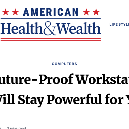
LIFESTYL
COMPUTERS
uture-Proof Worksta
ll Stay Powerful for
5
3 mins read