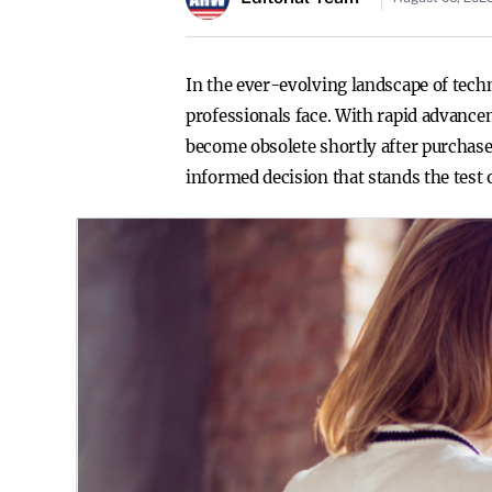
In the ever-evolving landscape of tech
professionals face. With rapid advance
become obsolete shortly after purchase
informed decision that stands the test 