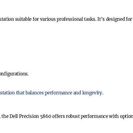
ation suitable for various professional tasks. It’s designed for
onfigurations.
station that balances performance and longevity.
 the Dell Precision 5860 offers robust performance with optio