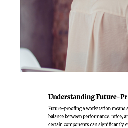
Understanding Future-Pr
Future-proofing a workstation means sel
balance between performance, price, an
certain components can significantly ex