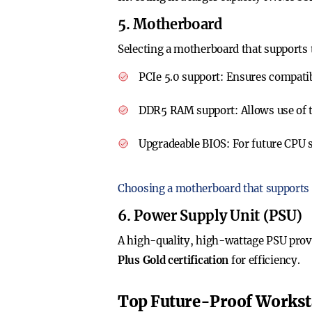
5. Motherboard
Selecting a motherboard that supports t
PCIe 5.0 support
: Ensures compati
DDR5 RAM support
: Allows use of
Upgradeable BIOS
: For future CPU 
Choosing a motherboard that supports 
6. Power Supply Unit (PSU)
A high-quality, high-wattage PSU prov
Plus Gold certification
for efficiency.
Top Future-Proof Workst