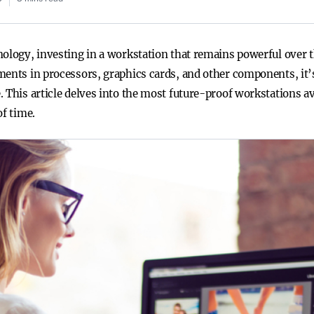
nology, investing in a workstation that remains powerful over 
ments in processors, graphics cards, and other components, it’
. This article delves into the most future-proof workstations a
of time.