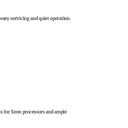
 easy servicing and quiet operation.
ns for Xeon processors and ample