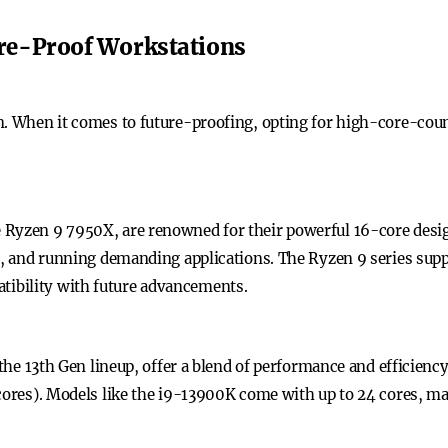
re-Proof Workstations
on. When it comes to future-proofing, opting for high-core-cou
 Ryzen 9 7950X, are renowned for their powerful 16-core desig
n, and running demanding applications. The Ryzen 9 series suppo
ibility with future advancements.
f the 13th Gen lineup, offer a blend of performance and efficie
-cores). Models like the i9-13900K come with up to 24 cores, ma