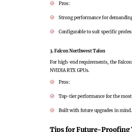
Pros
:
Strong performance for demanding 
Configurable to suit specific profe
3. Falcon Northwest Talon
For high-end requirements, the Falco
NVIDIA RTX GPUs.
Pros
:
Top-tier performance for the most
Built with future upgrades in mind.
Tips for Future-Proofing