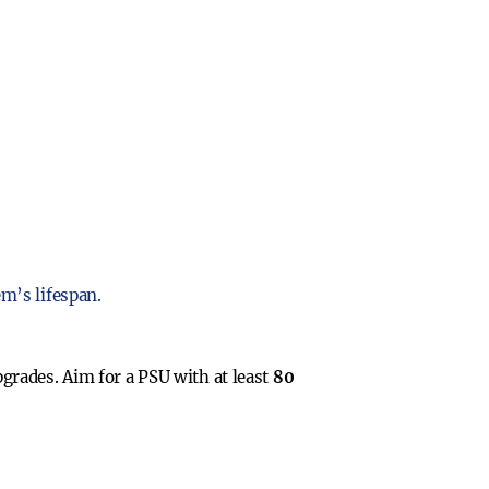
m’s lifespan.
grades. Aim for a PSU with at least
80