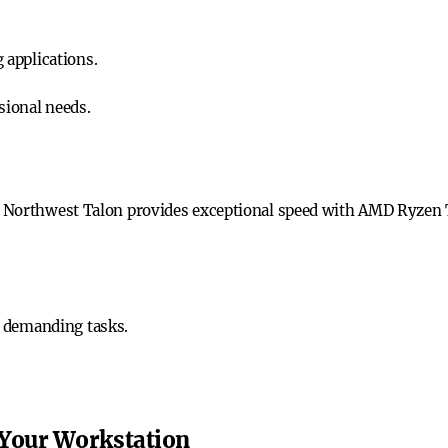
applications.
ssional needs.
n Northwest Talon provides exceptional speed with AMD Ryzen
 demanding tasks.
 Your Workstation