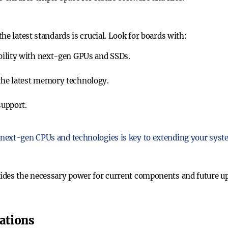
he latest standards is crucial. Look for boards with:
bility with next-gen GPUs and SSDs.
 the latest memory technology.
support.
next-gen CPUs and technologies is key to extending your syste
ides the necessary power for current components and future up
ations