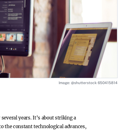
Image: @shutterstock 650415814
everal years. It’s about striking a
to the constant technological advances,