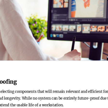
oofing
ecting components that will remain relevant and efficient for s
d longevity. While no system can be entirely future-proof due 
tend the usable life of a workstation.