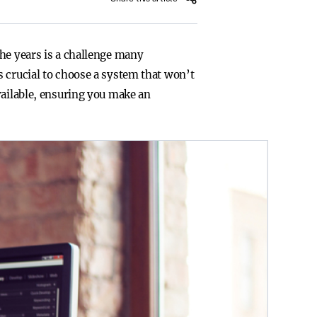
the years is a challenge many
s crucial to choose a system that won’t
vailable, ensuring you make an