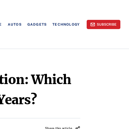
E
AUTOS
GADGETS
TECHNOLOGY
SUBSCRIBE
tion: Which
 Years?
Share this article