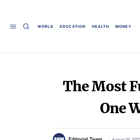
WORLD
EDUCATION
HEALTH
MONEY
The Most F
One Wi
Editorial Team
August 06, 202