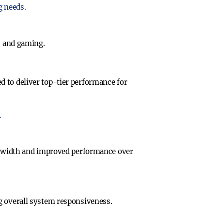
g needs.
, and gaming.
d to deliver top-tier performance for
.
dwidth and improved performance over
g overall system responsiveness.