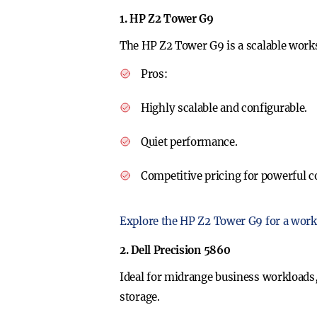
1. HP Z2 Tower G9
The HP Z2 Tower G9 is a scalable workst
Pros
:
Highly scalable and configurable.
Quiet performance.
Competitive pricing for powerful c
Explore the HP Z2 Tower G9 for a work
2. Dell Precision 5860
Ideal for midrange business workloads,
storage.