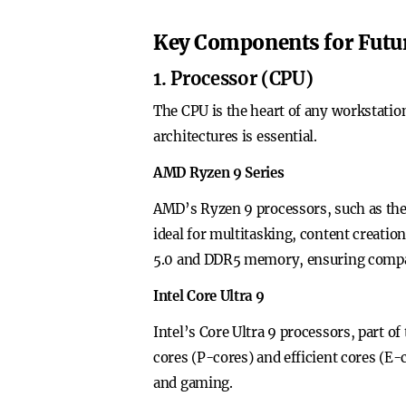
Key Components for Futu
1. Processor (CPU)
The CPU is the heart of any workstati
architectures is essential.
AMD Ryzen 9 Series
AMD’s Ryzen 9 processors, such as the
ideal for multitasking, content creatio
5.0 and DDR5 memory, ensuring compat
Intel Core Ultra 9
Intel’s Core Ultra 9 processors, part o
cores (P-cores) and efficient cores (E
and gaming.