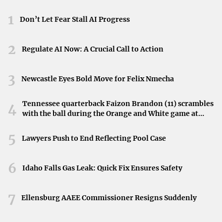
Control Over Expenses
: Tenants can manage and
1
Don’t Let Fear Stall AI Progress
potentially reduce operating costs.
2
Tax Benefits
: Some operating expenses may be tax-
Regulate AI Now: A Crucial Call to Action
deductible for the tenant.
3
Newcastle Eyes Bold Move for Felix Nmecha
Cons:
Tennessee quarterback Faizon Brandon (11) scrambles
4
with the ball during the Orange and White game at
Variable Costs
: Operating expenses can fluctuate,
Neyland Stadium in Knoxville, Tennessee, April 11,
making budgeting challenging.
2026.
5
Lawyers Push to End Reflecting Pool Case
Higher Financial Responsibility
: Tenants bear the risk
6
of unexpected expenses like major repairs.
Idaho Falls Gas Leak: Quick Fix Ensures Safety
Administrative Burden
: Managing multiple expenses
7
Ellensburg AAEE Commissioner Resigns Suddenly
requires diligent accounting.