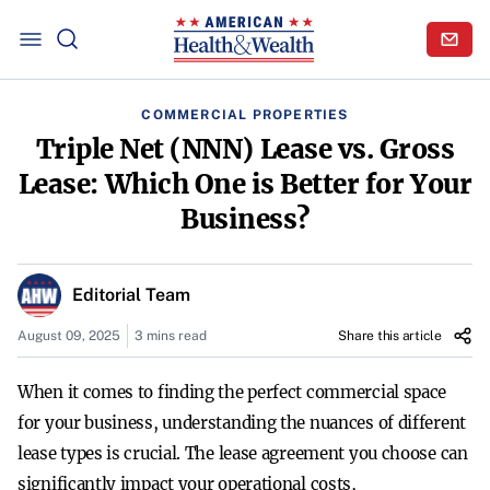
COMMERCIAL PROPERTIES
Triple Net (NNN) Lease vs. Gross
Lease: Which One is Better for Your
Business?
Editorial Team
August 09, 2025
3 mins read
Share this article
When it comes to finding the perfect commercial space
for your business, understanding the nuances of different
lease types is crucial. The lease agreement you choose can
significantly impact your operational costs,