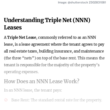
Image: @shutterstock 2302831081
Understanding Triple Net (NNN)
Leases
A
Triple Net Lease
, commonly referred to as an NNN
lease, is a lease agreement where the tenant agrees to pay
all real estate taxes, building insurance, and maintenance
(the three “nets”) on top of the base rent. This means the
tenant is responsible for the majority of the property’s
operating expenses.
How Does an NNN Lease Work?
In an NNN lease, the tenant pays:
Base Rent
: The standard rental rate for the property.