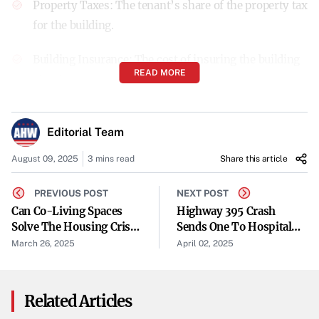
Property Taxes
: The tenant’s share of the property tax
for the building.
Building Insurance
: The cost of insuring the building
READ MORE
structure.
Common Area Maintenance (CAM)
: Expenses related
Editorial Team
to the upkeep of common areas.
August 09, 2025
3 mins read
Share this article
This structure often
allows tenants more control over
PREVIOUS POST
NEXT POST
operating expenses
.
Can Co-Living Spaces
Highway 395 Crash
Pros and Cons of NNN Leases
Solve The Housing Crisis
Sends One To Hospital
For Students & Young
Wednesday
March 26, 2025
April 02, 2025
Pros:
Professionals?
Lower Base Rent
: Since tenants take on additional
Related Articles
expenses, landlords usually offer a lower base rent.