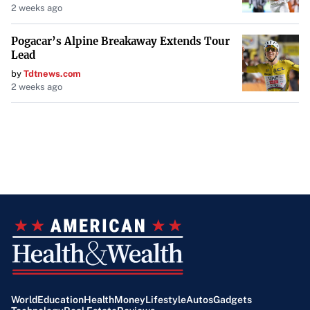
2 weeks ago
Key Differences
Pogacar’s Alpine Breakaway Extends Tour
Cost Structure
: In an NNN lease, tenants pay base
Lead
rent plus property expenses. In a gross lease,
by
Tdtnews.com
tenants pay a fixed rent, and the landlord covers
2 weeks ago
property expenses.
Control Over Expenses
: NNN leases give tenants
control over operating expenses, whereas gross
leases leave expense management to the landlord.
Financial Predictability
: Gross leases offer more
predictable costs, while NNN leases can have
variable expenses.
Factors to Consider
World
Education
Health
Money
Lifestyle
Autos
Gadgets