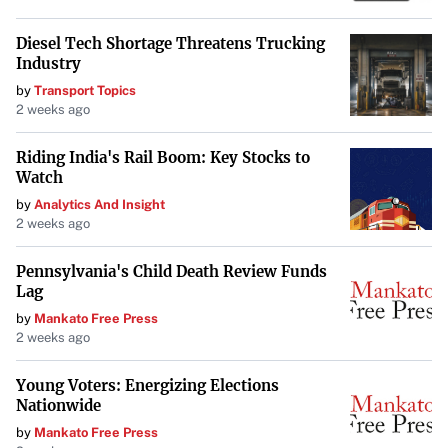
rent amount
. This simplifies budgeting for tenants, as
they don’t have to worry about fluctuating operating
Diesel Tech Shortage Threatens Trucking
Industry
expenses.
by
Transport Topics
Pros and Cons of Gross Leases
2 weeks ago
Pros:
Riding India's Rail Boom: Key Stocks to
Watch
Predictable Costs
: Fixed rent makes financial
by
Analytics And Insight
planning straightforward.
2 weeks ago
Simplified Management
: Tenants don’t have to
Pennsylvania's Child Death Review Funds
handle property-related expenses and administrative
Lag
tasks.
by
Mankato Free Press
2 weeks ago
Cons:
Young Voters: Energizing Elections
Nationwide
Higher Base Rent
: Landlords incorporate operating
by
Mankato Free Press
expenses into the rent, often leading to a higher