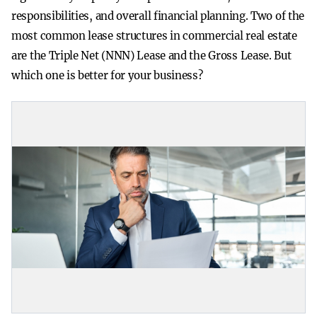
responsibilities, and overall financial planning. Two of the
most common lease structures in commercial real estate
are the Triple Net (NNN) Lease and the Gross Lease. But
which one is better for your business?