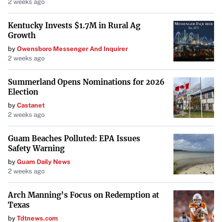
2 weeks ago
overall rate.
Kentucky Invests $1.7M in Rural Ag
Growth
Less Control
: Tenants have limited ability to influence
by
Owensboro Messenger And Inquirer
how the property is managed or how expenses are
2 weeks ago
allocated.
Summerland Opens Nominations for 2026
Election
Who Should Consider a Gross Lease?
by
Castanet
New or small businesses that prefer simplicity and
2 weeks ago
predictability in their budgeting may find gross leases
Guam Beaches Polluted: EPA Issues
more suitable. It’s ideal for tenants who want to focus on
Safety Warning
their core business without the additional responsibility
by
Guam Daily News
of managing property expenses.
2 weeks ago
Arch Manning’s Focus on Redemption at
Comparing NNN Leases and Gross
Texas
Leases
by
Tdtnews.com