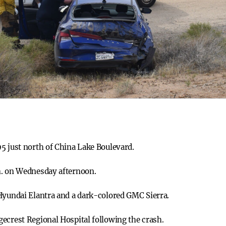
5 just north of China Lake Boulevard.
m. on Wednesday afternoon.
Hyundai Elantra and a dark-colored GMC Sierra.
ecrest Regional Hospital following the crash.