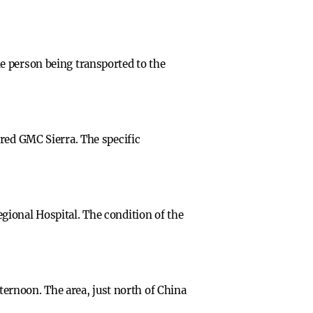
e person being transported to the
red GMC Sierra. The specific
gional Hospital. The condition of the
fternoon. The area, just north of China