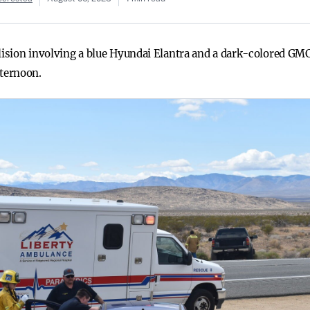
llision involving a blue Hyundai Elantra and a dark-colored GM
ternoon.