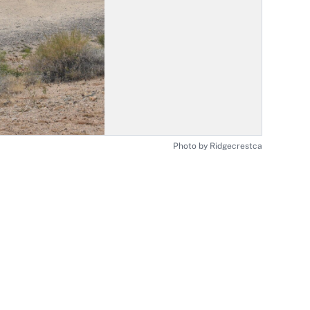
Photo by Ridgecrestca