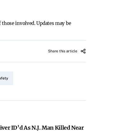
of those involved. Updates may be
Share this article
afety
ver ID’d As N.J. Man Killed Near