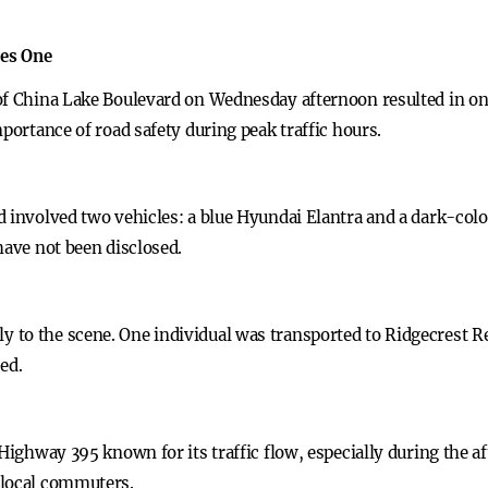
res One
of China Lake Boulevard on Wednesday afternoon resulted in on
mportance of road safety during peak traffic hours.
d involved two vehicles: a blue Hyundai Elantra and a dark-colo
have not been disclosed.
to the scene. One individual was transported to Ridgecrest Re
ed.
 Highway 395 known for its traffic flow, especially during the a
 local commuters.