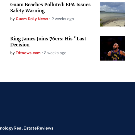
Guam Beaches Polluted: EPA Issues
Safety Warning
by
Guam Daily News
2 weeks ago
King James Joins 76ers: His "Last
Decision
by
Tdtnews.com
2 weeks ago
nology
Real Estate
Reviews