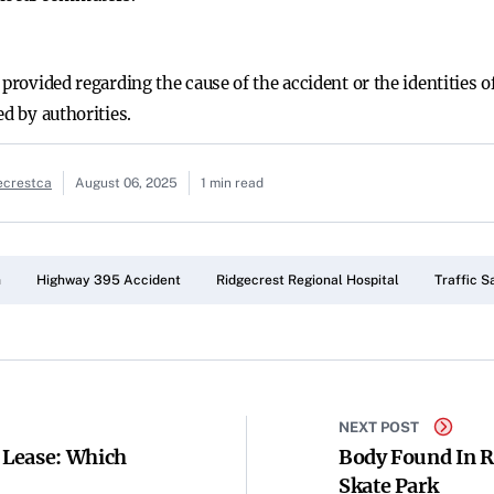
 provided regarding the cause of the accident or the identities 
ed by authorities.
ecrestca
August 06, 2025
1 min read
n
Highway 395 Accident
Ridgecrest Regional Hospital
Traffic S
NEXT POST
s Lease: Which
Body Found In Ri
Skate Park