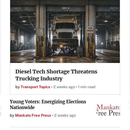
Diesel Tech Shortage Threatens
Trucking Industry
by
Transport Topics
2 weeks ago
1 min read
Young Voters: Energizing Elections
Nationwide
by
Mankato Free Press
2 weeks ago