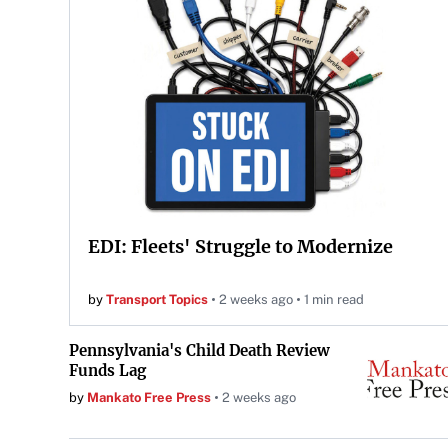
EDI: Fleets' Struggle to Modernize
by
Transport Topics
2 weeks ago
1 min read
Pennsylvania's Child Death Review
Funds Lag
by
Mankato Free Press
2 weeks ago