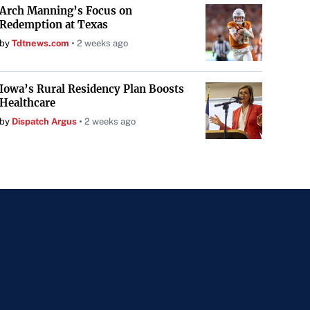
Arch Manning’s Focus on
Redemption at Texas
by
Tdtnews.com
2 weeks ago
Iowa’s Rural Residency Plan Boosts
Healthcare
by
Dispatch Argus
2 weeks ago