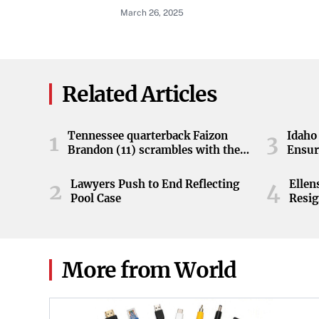
March 26, 2025
Related Articles
Tennessee quarterback Faizon
Idaho 
1
3
Brandon (11) scrambles with the
Ensur
ball during the Orange and White
game at Neyland Stadium in
Lawyers Push to End Reflecting
Elle
2
4
Knoxville, Tennessee, April 11,
Pool Case
Resig
2026.
More from World