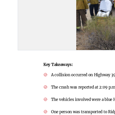
Key Takeaways:
A collision occurred on Highway 39
The crash was reported at 2:09 p.
The vehicles involved were a blue 
One person was transported to Ridg