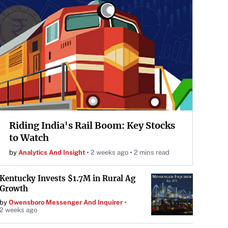
Riding India's Rail Boom: Key Stocks
to Watch
by
Analytics And Insight
2 weeks ago
2 mins read
Kentucky Invests $1.7M in Rural Ag
Growth
by
Owensboro Messenger And Inquirer
2 weeks ago