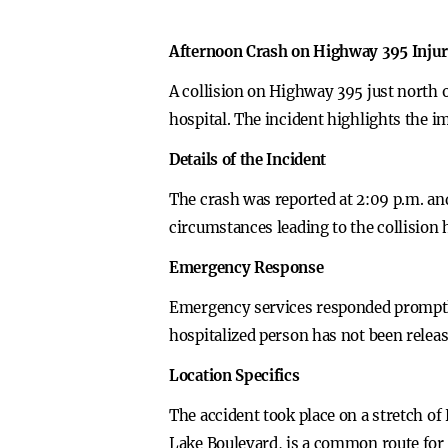
Afternoon Crash on Highway 395 Inju
A collision on Highway 395 just north 
hospital. The incident highlights the i
Details of the Incident
The crash was reported at 2:09 p.m. an
circumstances leading to the collision 
Emergency Response
Emergency services responded promptly 
hospitalized person has not been releas
Location Specifics
The accident took place on a stretch of
Lake Boulevard, is a common route for