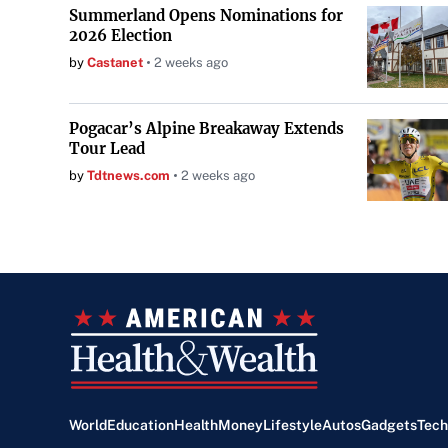
Summerland Opens Nominations for
2026 Election
by
Castanet
2 weeks ago
Pogacar’s Alpine Breakaway Extends
Tour Lead
by
Tdtnews.com
2 weeks ago
World
Education
Health
Money
Lifestyle
Autos
Gadgets
Tech