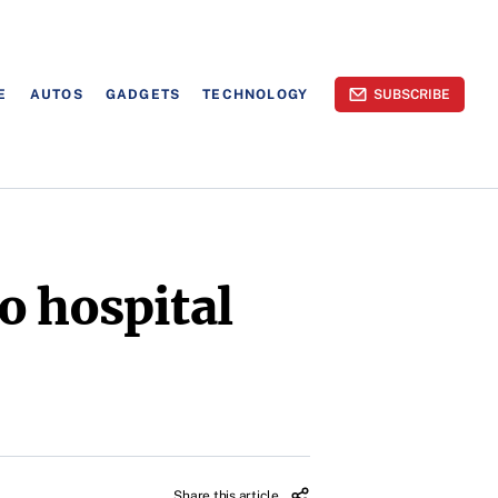
E
AUTOS
GADGETS
TECHNOLOGY
SUBSCRIBE
o hospital
Share this article