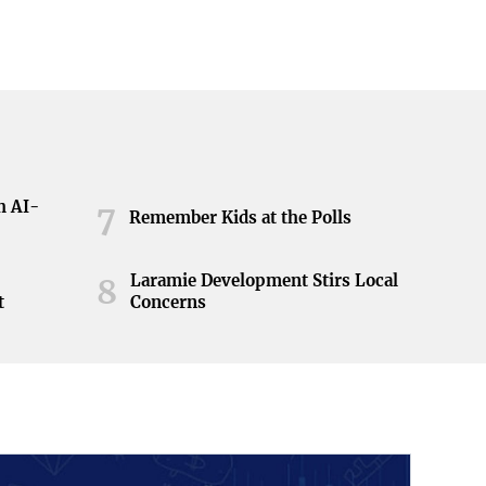
h AI-
7
Remember Kids at the Polls
Laramie Development Stirs Local
8
t
Concerns