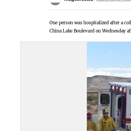
One person was hospitalized after a co
China Lake Boulevard on Wednesday af