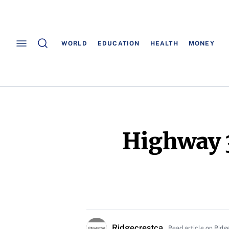
WORLD
EDUCATION
HEALTH
MONEY
Highway 3
Ridgecrestca
Read article on Ridg