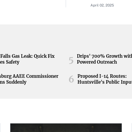
April 02, 2025
Falls Gas Leak: Quick Fix
Drips' 700% Growth wit
5
es Safety
Powered Outreach
nsburg AAEE Commissioner
Proposed I-14 Routes:
6
ns Suddenly
Huntsville's Public Inpu