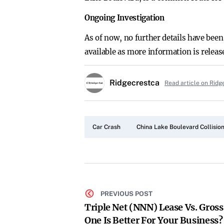
Ongoing Investigation
As of now, no further details have been
available as more information is releas
Ridgecrestca
Read article on Ridg
Car Crash
China Lake Boulevard Collisio
PREVIOUS POST
Triple Net (NNN) Lease Vs. Gros
One Is Better For Your Business?