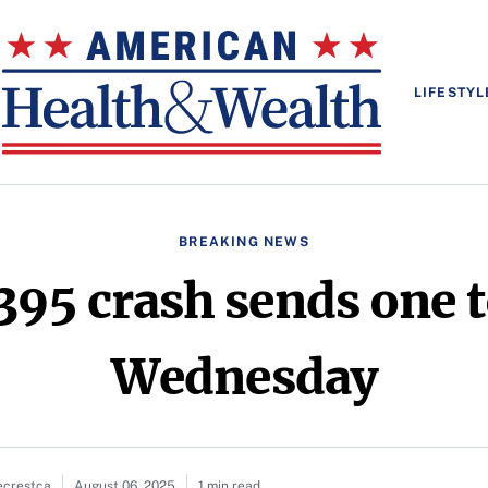
LIFESTYL
BREAKING NEWS
95 crash sends one t
Wednesday
ecrestca
August 06, 2025
1 min read