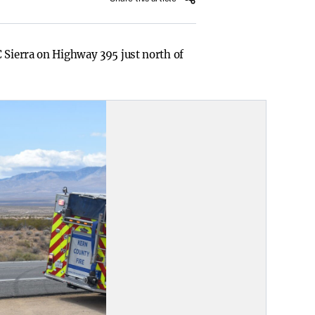
C Sierra on Highway 395 just north of