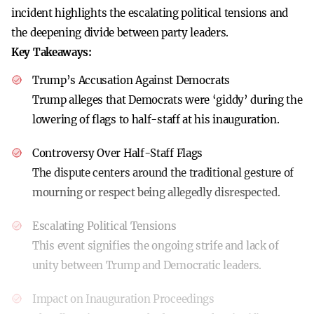
incident highlights the escalating political tensions and
the deepening divide between party leaders.
Key Takeaways:
Trump’s Accusation Against Democrats
Trump alleges that Democrats were ‘giddy’ during the
lowering of flags to half-staff at his inauguration.
Controversy Over Half-Staff Flags
The dispute centers around the traditional gesture of
mourning or respect being allegedly disrespected.
Escalating Political Tensions
This event signifies the ongoing strife and lack of
unity between Trump and Democratic leaders.
Impact on Inauguration Proceedings