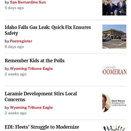
by
San Bernardino Sun
constituents and complicate the political landscape.
5 days ago
Conclusion
Idaho Falls Gas Leak: Quick Fix Ensures
Trump’s sharp criticism of Democratic leaders over the
Safety
half-staff flag tribute at his inauguration underscores the
by
Postregister
challenges facing American politics. Respecting traditions
6 days ago
and finding common ground are essential for national
unity. As both sides navigate this latest controversy, the
Remember Kids at the Polls
hope for reconciliation remains uncertain.
by
Wyoming Tribune Eagle
2 weeks ago
Laramie Development Stirs Local
Concerns
by
Wyoming Tribune Eagle
2 weeks ago
EDI: Fleets' Struggle to Modernize