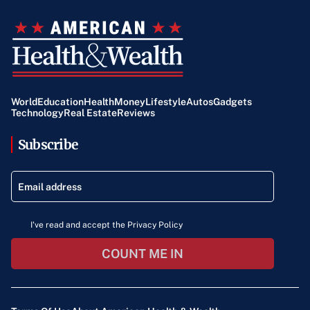
World
Education
Health
Money
Lifestyle
Autos
Gadgets
Technology
Real Estate
Reviews
Subscribe
I've read and accept the Privacy Policy
COUNT ME IN