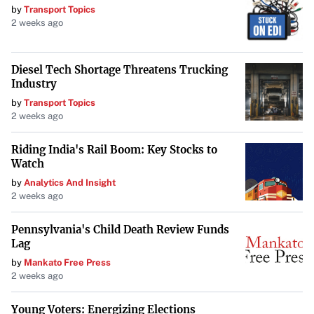
by
Transport Topics
2 weeks ago
Diesel Tech Shortage Threatens Trucking
Industry
by
Transport Topics
2 weeks ago
Riding India's Rail Boom: Key Stocks to
Watch
by
Analytics And Insight
2 weeks ago
Pennsylvania's Child Death Review Funds
Lag
by
Mankato Free Press
2 weeks ago
Young Voters: Energizing Elections