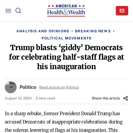
ANALYSIS AND OPINIONS
BREAKING NEWS
POLITICAL MOVEMENTS
Trump blasts ‘giddy’ Democrats
for celebrating half-staff flags at
his inauguration
Politico
Read article on Politico
August 10, 2024
2 mins read
Share this article
In a sharp rebuke, former President Donald Trump has
accused Democrats of inappropriate celebrations during
the solemn lowering of flags at his inauguration. This