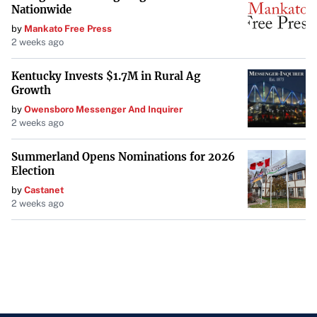
Nationwide
by
Mankato Free Press
2 weeks ago
Kentucky Invests $1.7M in Rural Ag
Growth
by
Owensboro Messenger And Inquirer
2 weeks ago
Summerland Opens Nominations for 2026
Election
by
Castanet
2 weeks ago