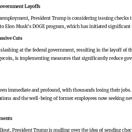
Government Layoffs
unemployment, President Trump is considering issuing checks t
to Elon Musk’s DOGE program, which has initiated significant 
ssive Cuts
ashing at the federal government, resulting in the layoff of 
ecoin, is implementing measures that significantly reduce gov
en immediate and profound, with thousands losing their jobs. 
rations and the well-being of former employees now seeking n
yments
allout, President Trump is mulling over the idea of sending chec