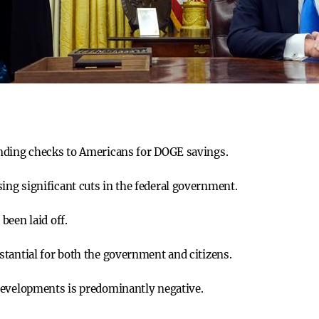
nding checks to Americans for DOGE savings.
ng significant cuts in the federal government.
been laid off.
tantial for both the government and citizens.
developments is predominantly negative.