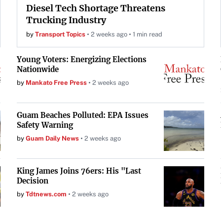
Diesel Tech Shortage Threatens
Trucking Industry
by
Transport Topics
2 weeks ago
1 min read
Young Voters: Energizing Elections
Nationwide
by
Mankato Free Press
2 weeks ago
Guam Beaches Polluted: EPA Issues
Safety Warning
by
Guam Daily News
2 weeks ago
King James Joins 76ers: His "Last
Decision
by
Tdtnews.com
2 weeks ago