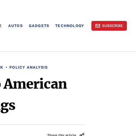
E
AUTOS
GADGETS
TECHNOLOGY
SUBSCRIBE
RK
POLICY ANALYSIS
o American
ngs
Share this article