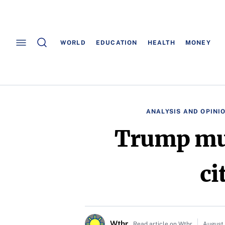
WORLD
EDUCATION
HEALTH
MONEY
ANALYSIS AND OPINI
Trump mul
ci
Wthr
Read article on Wthr
August 