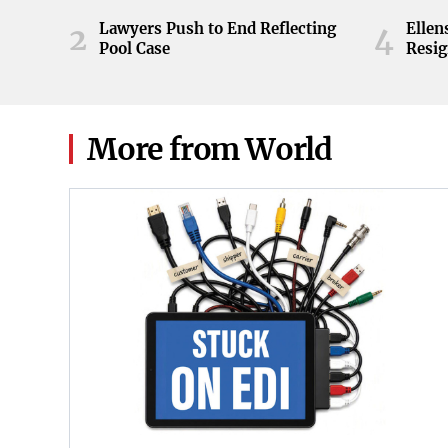
ball during the Orange and White
game at Neyland Stadium in
Lawyers Push to End Reflecting
Elle
2
4
Knoxville, Tennessee, April 11,
Pool Case
Resig
2026.
More from World