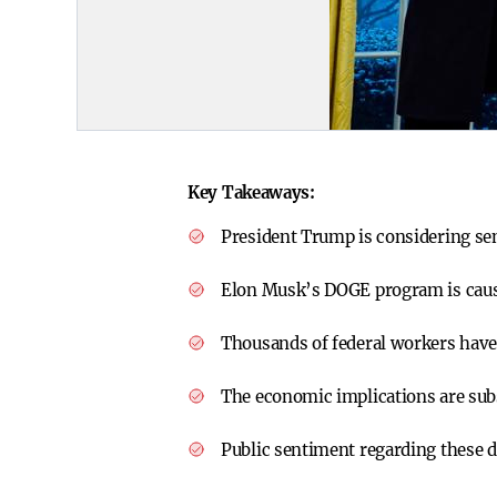
Key Takeaways:
President Trump is considering se
Elon Musk’s DOGE program is causi
Thousands of federal workers have 
The economic implications are subs
Public sentiment regarding these 