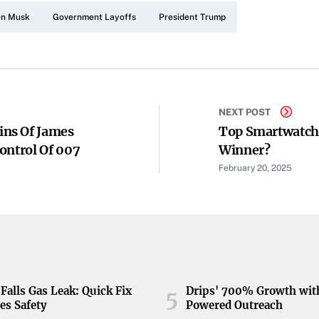
on Musk
Government Layoffs
President Trump
NEXT POST
ns Of James
Top Smartwatche
ontrol Of 007
Winner?
February 20, 2025
Falls Gas Leak: Quick Fix
Drips' 700% Growth wit
5
es Safety
Powered Outreach