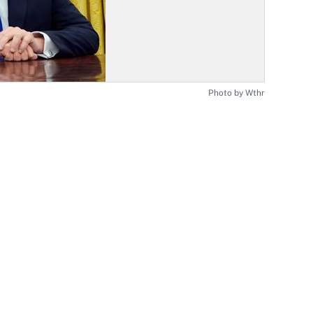
Photo by Wthr