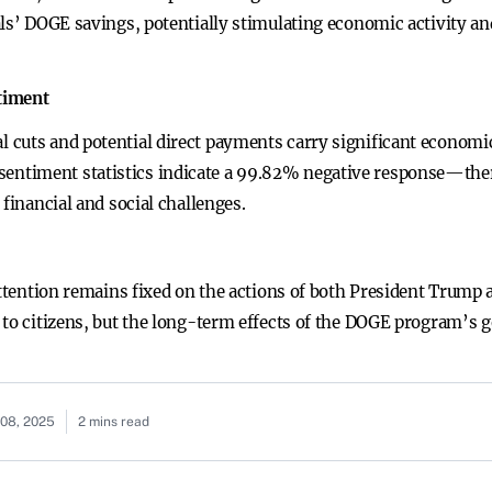
ls’ DOGE savings, potentially stimulating economic activity and
timent
cuts and potential direct payments carry significant economic
timent statistics indicate a 99.82% negative response—there
 financial and social challenges.
 attention remains fixed on the actions of both President Trump
 to citizens, but the long-term effects of the DOGE program’s 
08, 2025
2 mins read