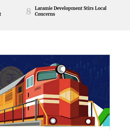
Laramie Development Stirs Local
8
t
Concerns