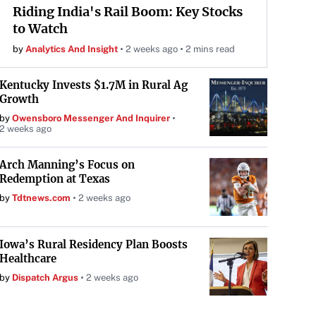
Riding India's Rail Boom: Key Stocks
to Watch
by
Analytics And Insight
2 weeks ago
2 mins read
Kentucky Invests $1.7M in Rural Ag
Growth
by
Owensboro Messenger And Inquirer
2 weeks ago
Arch Manning’s Focus on
Redemption at Texas
by
Tdtnews.com
2 weeks ago
Iowa’s Rural Residency Plan Boosts
Healthcare
by
Dispatch Argus
2 weeks ago