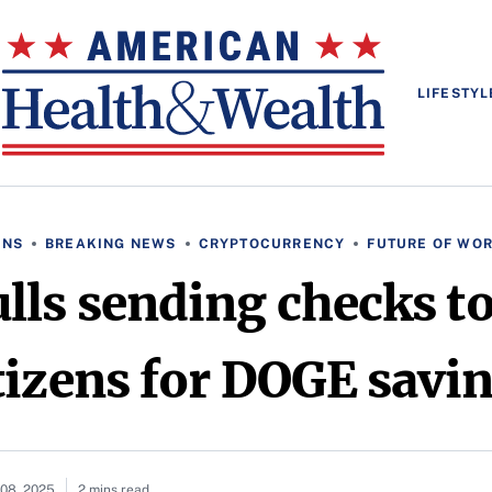
LIFESTYL
ONS
BREAKING NEWS
CRYPTOCURRENCY
FUTURE OF WO
ls sending checks t
tizens for DOGE savi
08, 2025
2 mins read