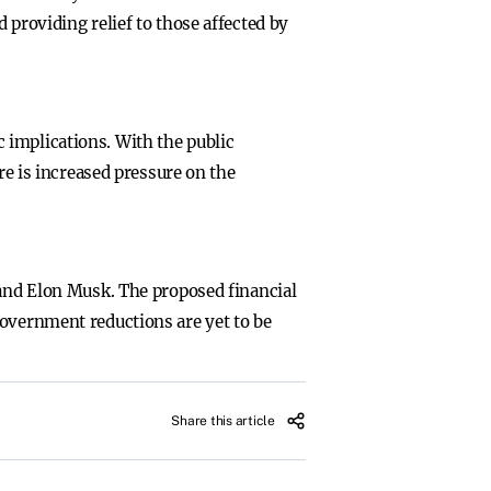
 providing relief to those affected by
 implications. With the public
 is increased pressure on the
 and Elon Musk. The proposed financial
government reductions are yet to be
Share this article