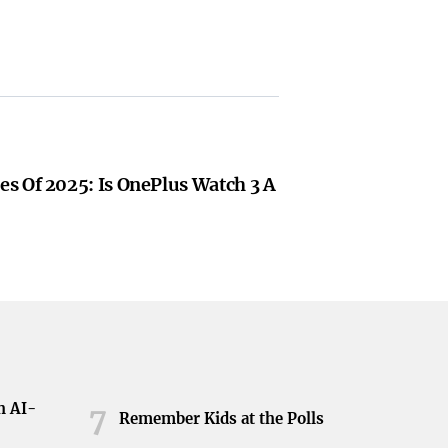
s Of 2025: Is OnePlus Watch 3 A
h AI-
7
Remember Kids at the Polls