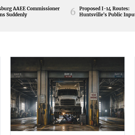
nsburg AAEE Commissioner
Proposed I-14 Routes:
6
ns Suddenly
Huntsville's Public Inpu