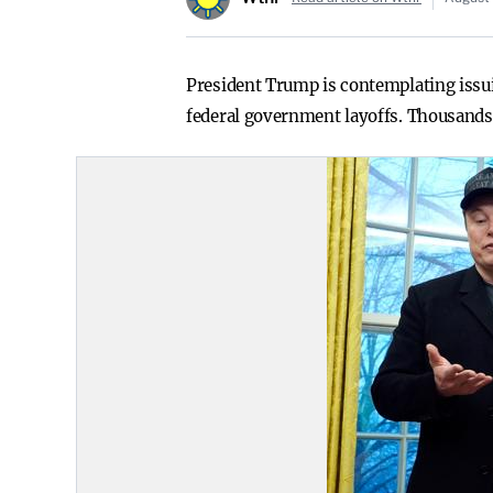
President Trump is contemplating issu
federal government layoffs. Thousands