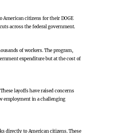
o American citizens for their DOGE
cuts across the federal government.
thousands of workers. The program,
ernment expenditure but at the cost of
These layoffs have raised concerns
ew employment in a challenging
ks directly to American citizens. These