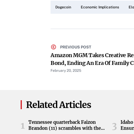
Dogecoin
Economic Implications
El
PREVIOUS POST
Amazon MGM Takes Creative Rei
Bond, Ending An Era Of Family C
February 20, 2025
Related Articles
Tennessee quarterback Faizon
Idaho 
1
3
Brandon (11) scrambles with the
Ensur