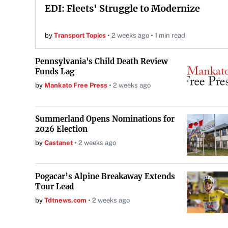
EDI: Fleets' Struggle to Modernize
by
Transport Topics
2 weeks ago
1 min read
Pennsylvania's Child Death Review
Funds Lag
by
Mankato Free Press
2 weeks ago
Summerland Opens Nominations for
2026 Election
by
Castanet
2 weeks ago
Pogacar’s Alpine Breakaway Extends
Tour Lead
by
Tdtnews.com
2 weeks ago