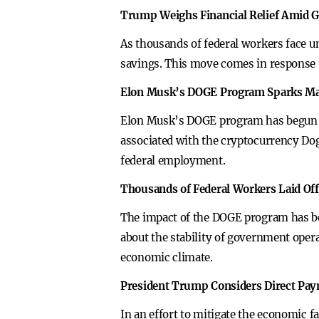
Trump Weighs Financial Relief Amid 
As thousands of federal workers face 
savings. This move comes in response 
Elon Musk’s DOGE Program Sparks Ma
Elon Musk’s DOGE program has begun sl
associated with the cryptocurrency Dog
federal employment.
Thousands of Federal Workers Laid Off
The impact of the DOGE program has be
about the stability of government ope
economic climate.
President Trump Considers Direct Pa
In an effort to mitigate the economic f