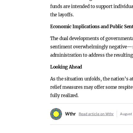
funds are intended to support individua
the layoffs.
Economic Implications and Public Sen
The dual developments of governmental 
sentiment overwhelmingly negative—sen
administration to address the resulting
Looking Ahead
As the situation unfolds, the nation’s
relief measures may offer some respite
fully realized.
Wthr
Read article on Wthr
August 