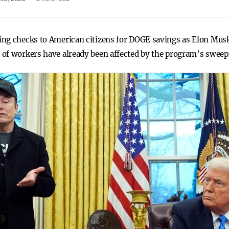
ing checks to American citizens for DOGE savings as Elon Mu
 of workers have already been affected by the program’s sweep