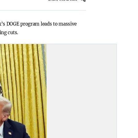
sk’s DOGE program leads to massive
ing cuts.