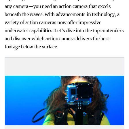
any camera—you need an action camera that excels
beneath the waves. With advancements in technology, a
variety of action cameras now offer impressive
underwater capabilities. Let’s dive into the top contenders
and discover which action camera delivers the best
footage below the surface.