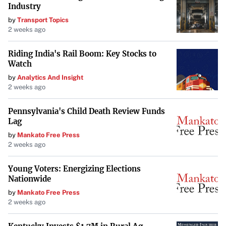
Industry
OM System Tough TG-7: Rugged and
by
Transport Topics
User-Friendly
2 weeks ago
The
OM System Tough TG-7
is tailored for beginners and
Riding India's Rail Boom: Key Stocks to
rugged travel use. Waterproof up to 50 feet, it functions
Watch
well underwater but has a limited 12MP quality. While it
by
Analytics And Insight
2 weeks ago
offers built-in shooting options, it lacks a touchscreen,
which may hinder usability for some. According to
Travel
Pennsylvania's Child Death Review Funds
+ Leisure
, the TG-7 is suitable for those who want a
Lag
durable option for snorkeling and casual underwater
by
Mankato Free Press
photography, offering ease of use but not matching the
2 weeks ago
image quality of higher-end models.
Young Voters: Energizing Elections
Nationwide
Considerations for Underwater
by
Mankato Free Press
Filming
2 weeks ago
When choosing an action camera for underwater filming,