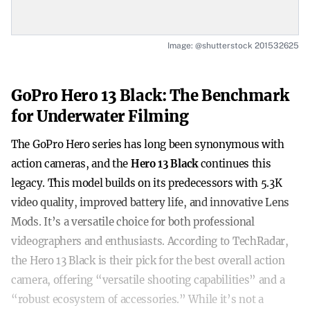
Image: @shutterstock 201532625
GoPro Hero 13 Black: The Benchmark
for Underwater Filming
The GoPro Hero series has long been synonymous with
action cameras, and the
Hero 13 Black
continues this
legacy. This model builds on its predecessors with 5.3K
video quality, improved battery life, and innovative Lens
Mods. It’s a versatile choice for both professional
videographers and enthusiasts. According to TechRadar,
the Hero 13 Black is their pick for the best overall action
camera, offering “versatile shooting capabilities” and a
“robust ecosystem of accessories.” While it’s not a