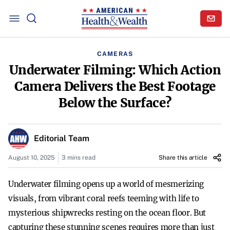
CAMERAS
Underwater Filming: Which Action
Camera Delivers the Best Footage
Below the Surface?
Editorial Team
August 10, 2025
3 mins read
Share this article
Underwater filming opens up a world of mesmerizing
visuals, from vibrant coral reefs teeming with life to
mysterious shipwrecks resting on the ocean floor. But
capturing these stunning scenes requires more than just