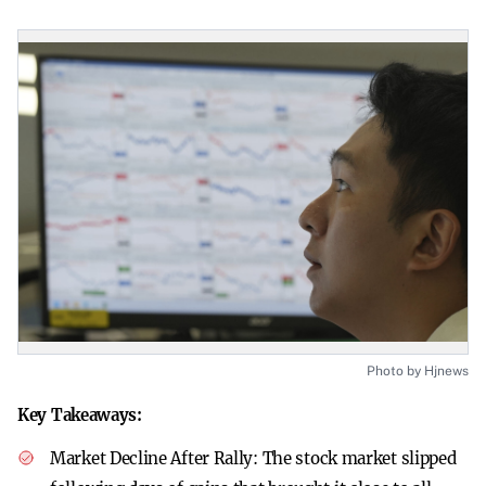
Photo by Hjnews
Key Takeaways:
Market Decline After Rally:
The stock market slipped