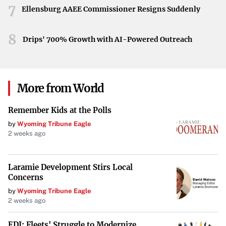
7
Ellensburg AAEE Commissioner Resigns Suddenly
8
Drips' 700% Growth with AI-Powered Outreach
More from World
Remember Kids at the Polls
by
Wyoming Tribune Eagle
2 weeks ago
Laramie Development Stirs Local
Concerns
by
Wyoming Tribune Eagle
2 weeks ago
EDI: Fleets' Struggle to Modernize