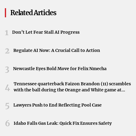
Web, & Mobile Web: 29%
Battle
As stocks drift lower, investors are keeping a close eye on
Click Fraud Rate On
Related Articles
Desktop Web, 13% On
market trends. The recent slip serves as a reminder of the
Mobile Web, & 13% On
market’s volatility, even as it hovers near record levels.
Mobile In-App
1
While the reasons for the cooling momentum are not
Don’t Let Fear Stall AI Progress
detailed, the adjustments in the major indexes reflect the
2
dynamic nature of the financial markets.
Regulate AI Now: A Crucial Call to Action
3
Newcastle Eyes Bold Move for Felix Nmecha
Tennessee quarterback Faizon Brandon (11) scrambles
4
with the ball during the Orange and White game at
Neyland Stadium in Knoxville, Tennessee, April 11,
2026.
5
Lawyers Push to End Reflecting Pool Case
6
Idaho Falls Gas Leak: Quick Fix Ensures Safety