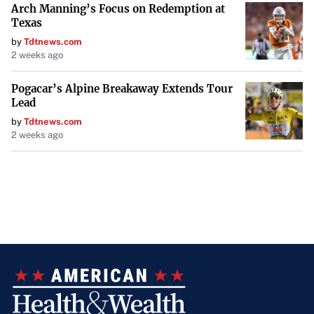
Arch Manning’s Focus on Redemption at
Texas
by
Tdtnews.com
2 weeks ago
Pogacar’s Alpine Breakaway Extends Tour
Lead
by
Tdtnews.com
2 weeks ago