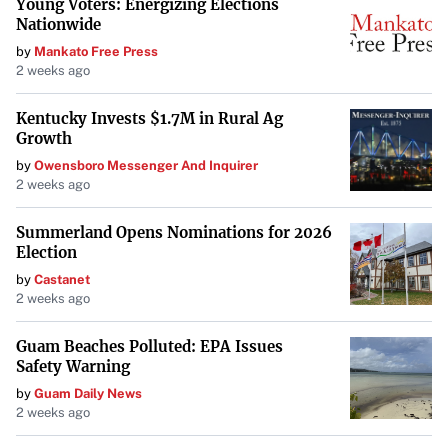
Young Voters: Energizing Elections
Nationwide
by
Mankato Free Press
2 weeks ago
Kentucky Invests $1.7M in Rural Ag
Growth
by
Owensboro Messenger And Inquirer
2 weeks ago
Summerland Opens Nominations for 2026
Election
by
Castanet
2 weeks ago
Guam Beaches Polluted: EPA Issues
Safety Warning
by
Guam Daily News
2 weeks ago