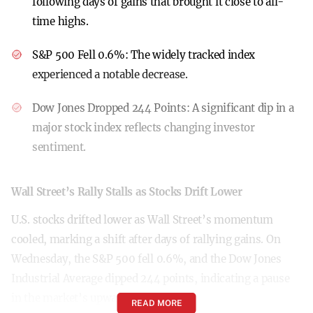
following days of gains that brought it close to all-
time highs.
S&P 500 Fell 0.6%:
The widely tracked index
experienced a notable decrease.
Dow Jones Dropped 244 Points:
A significant dip in a
major stock index reflects changing investor
sentiment.
Wall Street’s Rally Stalls as Stocks Drift Lower
U.S. stocks drifted lower as Wall Street’s momentum
cooled, marking a shift after days of rallying gains. On
Wednesday, the S&P 500 fell 0.6%, and the Dow Jones
Industrial Average dipped 244 points, indicating a pause
in the market’s upward trajectory.
READ MORE