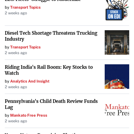
by
Transport Topics
2 weeks ago
Diesel Tech Shortage Threatens Trucking
Industry
by
Transport Topics
2 weeks ago
Riding India's Rail Boom: Key Stocks to
Watch
by
Analytics And Insight
2 weeks ago
Pennsylvania's Child Death Review Funds
Lag
by
Mankato Free Press
2 weeks ago