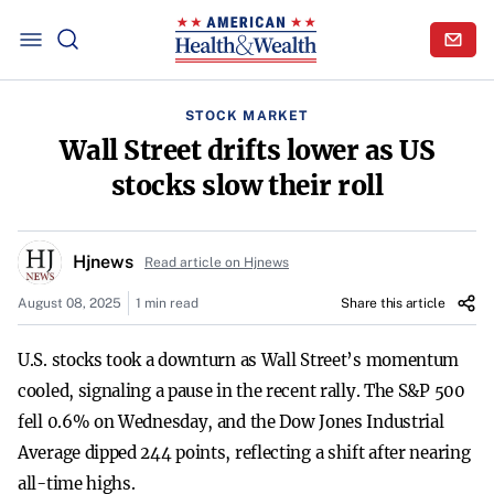
STOCK MARKET
Wall Street drifts lower as US
stocks slow their roll
Hjnews
Read article on Hjnews
August 08, 2025
1 min read
Share this article
U.S. stocks took a downturn as Wall Street’s momentum
cooled, signaling a pause in the recent rally. The S&P 500
fell 0.6% on Wednesday, and the Dow Jones Industrial
Average dipped 244 points, reflecting a shift after nearing
all-time highs.