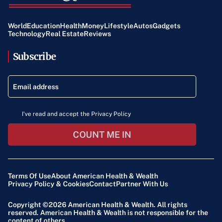
World
Education
Health
Money
Lifestyle
Autos
Gadgets
Technology
Real Estate
Reviews
Subscribe
I've read and accept the Privacy Policy
COUNT ME IN
Terms Of Use
About American Health & Wealth
Privacy Policy & Cookies
Contact
Partner With Us
Copyright ©2026
American Health & Wealth
. All rights
reserved. American Health & Wealth is not responsible for the
content of others.