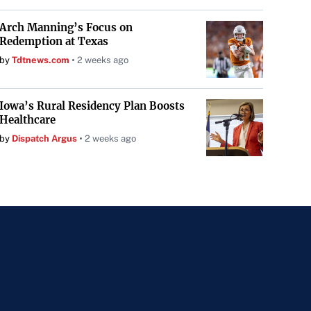
Arch Manning’s Focus on
Redemption at Texas
by
Tdtnews.com
2 weeks ago
Iowa’s Rural Residency Plan Boosts
Healthcare
by
Dispatch Argus
2 weeks ago