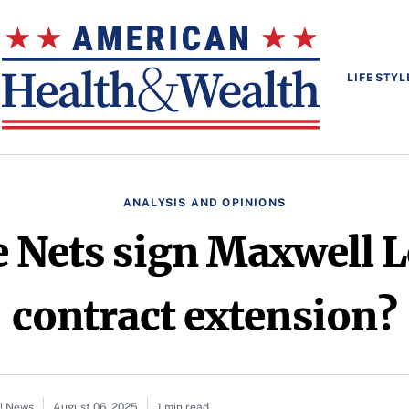
LIFESTYL
ANALYSIS AND OPINIONS
 Nets sign Maxwell L
contract extension?
o! News
August 06, 2025
1 min read