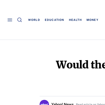
WORLD
EDUCATION
HEALTH
MONEY
Would the
Yahoo! News
Read article on Yaho