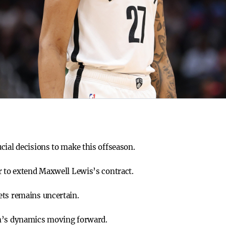
cial decisions to make this offseason.
r to extend Maxwell Lewis’s contract.
ets remains uncertain.
am’s dynamics moving forward.