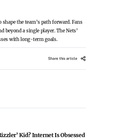
o shape the team’s path forward. Fans
nd beyond a single player. The Nets’
sses with long-term goals.
Share this article
izzler’ Kid? Internet Is Obsessed