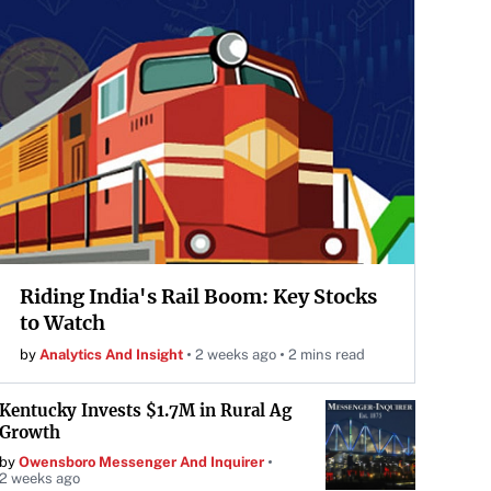
Riding India's Rail Boom: Key Stocks
to Watch
by
Analytics And Insight
2 weeks ago
2 mins read
Kentucky Invests $1.7M in Rural Ag
Growth
by
Owensboro Messenger And Inquirer
2 weeks ago