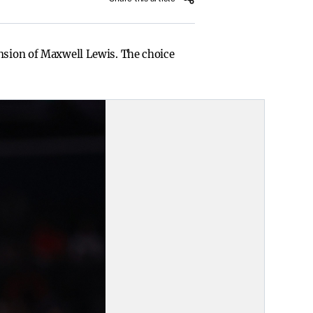
ension of Maxwell Lewis. The choice