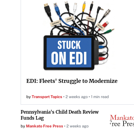
EDI: Fleets' Struggle to Modernize
by
Transport Topics
2 weeks ago
1 min read
Pennsylvania's Child Death Review
Funds Lag
by
Mankato Free Press
2 weeks ago