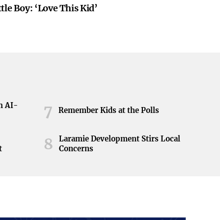
tle Boy: ‘Love This Kid’
h AI-
7
Remember Kids at the Polls
Laramie Development Stirs Local
8
t
Concerns