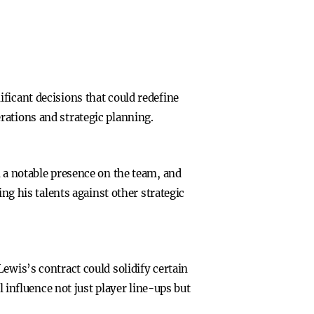
ficant decisions that could redefine
rations and strategic planning.
n a notable presence on the team, and
ing his talents against other strategic
ewis’s contract could solidify certain
l influence not just player line-ups but