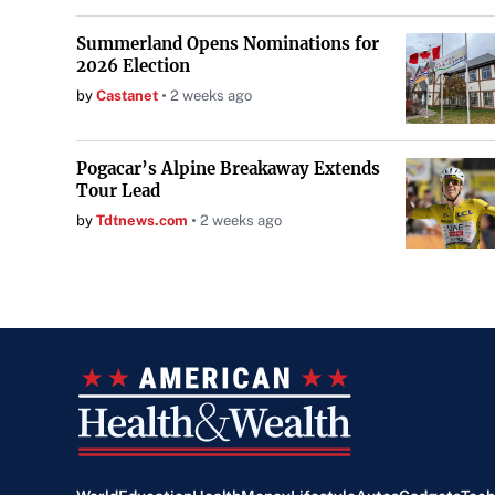
Summerland Opens Nominations for
2026 Election
by
Castanet
2 weeks ago
Pogacar’s Alpine Breakaway Extends
Tour Lead
by
Tdtnews.com
2 weeks ago