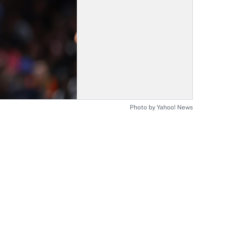
Photo by Yahoo! News