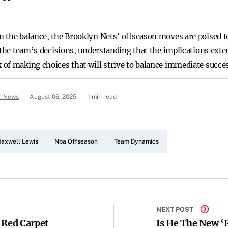
 the balance, the Brooklyn Nets’ offseason moves are poised t
 the team’s decisions, understanding that the implications exte
of making choices that will strive to balance immediate succe
o! News
August 06, 2025
1 min read
axwell Lewis
Nba Offseason
Team Dynamics
NEXT POST
 Red Carpet
Is He The New ‘R