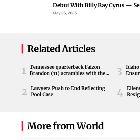
Debut With Billy Ray Cyrus — Se
May 25, 2025
Related Articles
Tennessee quarterback Faizon
Idaho 
1
3
Brandon (11) scrambles with the
Ensur
ball during the Orange and White
game at Neyland Stadium in
Lawyers Push to End Reflecting
Elle
2
4
Knoxville, Tennessee, April 11,
Pool Case
Resig
2026.
More from World