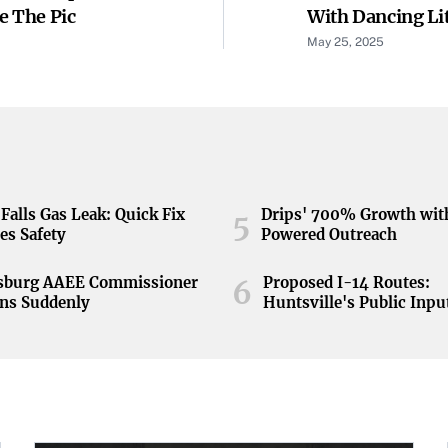
e The Pic
With Dancing Lit
May 25, 2025
Falls Gas Leak: Quick Fix
Drips' 700% Growth wit
5
es Safety
Powered Outreach
nsburg AAEE Commissioner
Proposed I-14 Routes:
6
ns Suddenly
Huntsville's Public Inpu