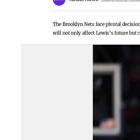
The Brooklyn Nets face pivotal decisio
will not only affect Lewis’s future but c