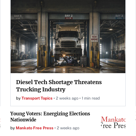
Diesel Tech Shortage Threatens
Trucking Industry
by
Transport Topics
2 weeks ago
1 min read
Young Voters: Energizing Elections
Nationwide
by
Mankato Free Press
2 weeks ago