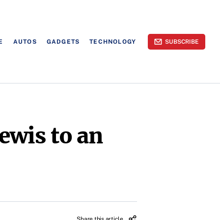
E
AUTOS
GADGETS
TECHNOLOGY
SUBSCRIBE
ewis to an
Share this article