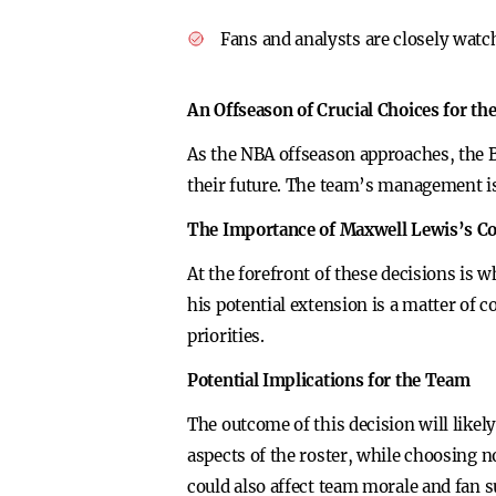
Fans and analysts are closely wat
An Offseason of Crucial Choices for th
As the NBA offseason approaches, the B
their future. The team’s management is
The Importance of Maxwell Lewis’s Co
At the forefront of these decisions is 
his potential extension is a matter of c
priorities.
Potential Implications for the Team
The outcome of this decision will likel
aspects of the roster, while choosing no
could also affect team morale and fan s