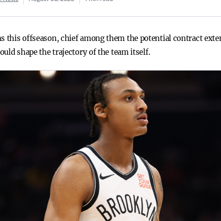
ns this offseason, chief among them the potential contract ext
ould shape the trajectory of the team itself.