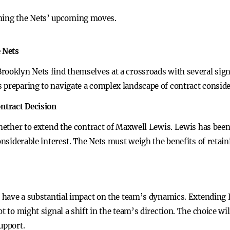
ching the Nets’ upcoming moves.
e Nets
rooklyn Nets find themselves at a crossroads with several signi
 preparing to navigate a complex landscape of contract conside
ntract Decision
whether to extend the contract of Maxwell Lewis. Lewis has bee
onsiderable interest. The Nets must weigh the benefits of retain
y have a substantial impact on the team’s dynamics. Extending L
t to might signal a shift in the team’s direction. The choice wil
upport.