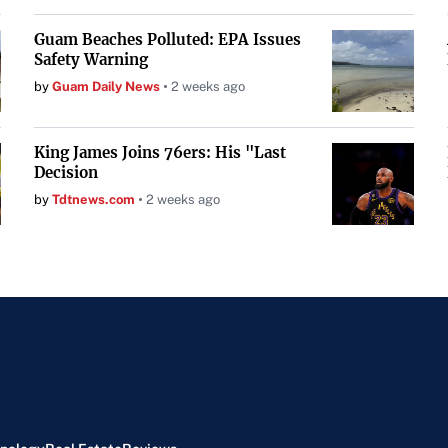
Guam Beaches Polluted: EPA Issues
Safety Warning
by
Guam Daily News
2 weeks ago
King James Joins 76ers: His "Last
Decision
by
Tdtnews.com
2 weeks ago