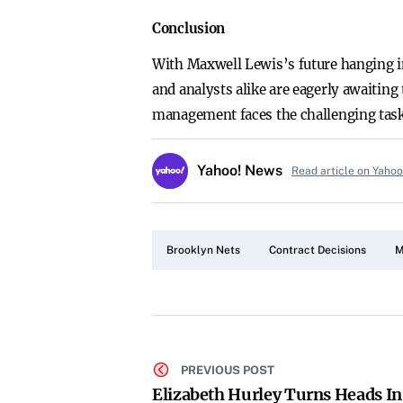
Conclusion
With Maxwell Lewis’s future hanging in
and analysts alike are eagerly awaiting
management faces the challenging task 
Yahoo! News
Read article on Yaho
Brooklyn Nets
Contract Decisions
M
PREVIOUS POST
Elizabeth Hurley Turns Heads In