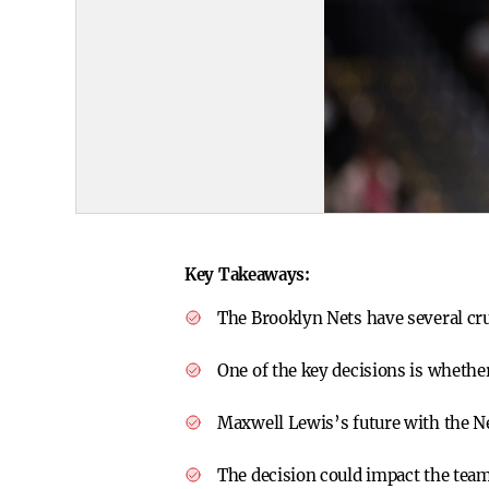
Key Takeaways:
The Brooklyn Nets have several cru
One of the key decisions is whethe
Maxwell Lewis’s future with the N
The decision could impact the te