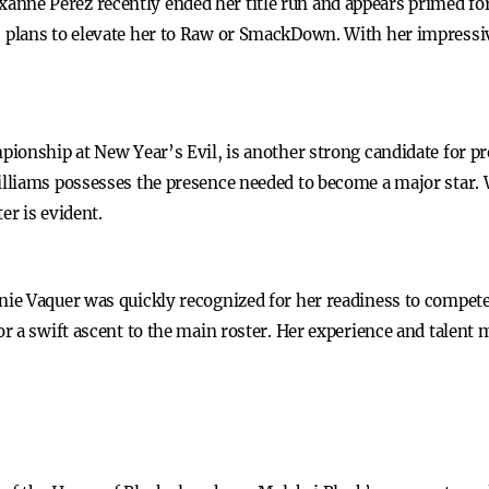
e Perez recently ended her title run and appears primed for t
lans to elevate her to Raw or SmackDown. With her impressive 
.
pionship at New Year’s Evil, is another strong candidate for 
liams possesses the presence needed to become a major star. W
er is evident.
e Vaquer was quickly recognized for her readiness to compete 
 a swift ascent to the main roster. Her experience and talent m