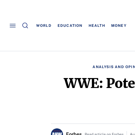
WORLD
EDUCATION
HEALTH
MONEY
ANALYSIS AND OPI
WWE: Poten
Forbes
Read article on Forbes
Au