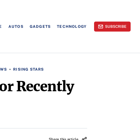
E
AUTOS
GADGETS
TECHNOLOGY
SUBSCRIBE
EWS
RISING STARS
or Recently
Share this article