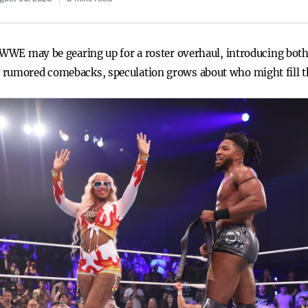
, WWE may be gearing up for a roster overhaul, introducing bot
 rumored comebacks, speculation grows about who might fill t