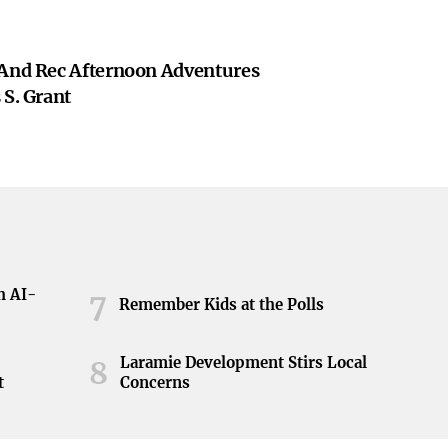
 And Rec Afternoon Adventures
 S. Grant
h AI-
7
Remember Kids at the Polls
Laramie Development Stirs Local
8
t
Concerns