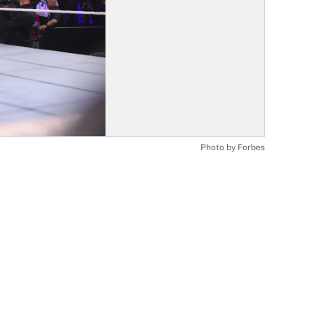
Photo by Forbes