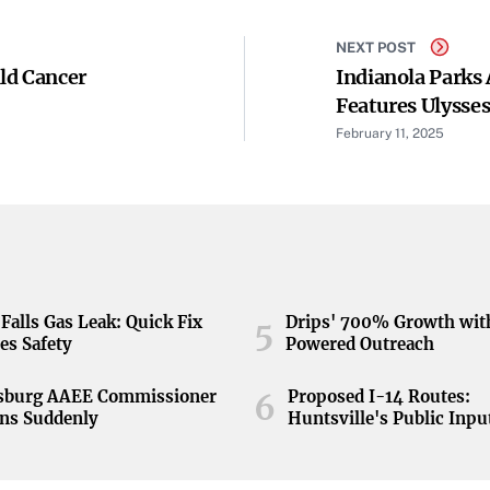
NEXT POST
ld Cancer
Indianola Parks
Features Ulysses
February 11, 2025
Falls Gas Leak: Quick Fix
Drips' 700% Growth wit
5
es Safety
Powered Outreach
nsburg AAEE Commissioner
Proposed I-14 Routes:
6
ns Suddenly
Huntsville's Public Inpu