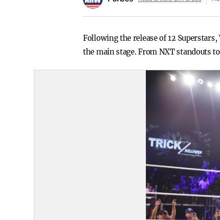
Following the release of 12 Superstars
the main stage. From NXT standouts to