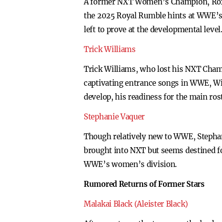
A former NXT Women’s Champion, Roxann
the 2025 Royal Rumble hints at WWE’s p
left to prove at the developmental level
Trick Williams
Trick Williams, who lost his NXT Cham
captivating entrance songs in WWE, Wil
develop, his readiness for the main rost
Stephanie Vaquer
Though relatively new to WWE, Stephani
brought into NXT but seems destined for
WWE’s women’s division.
Rumored Returns of Former Stars
Malakai Black (Aleister Black)