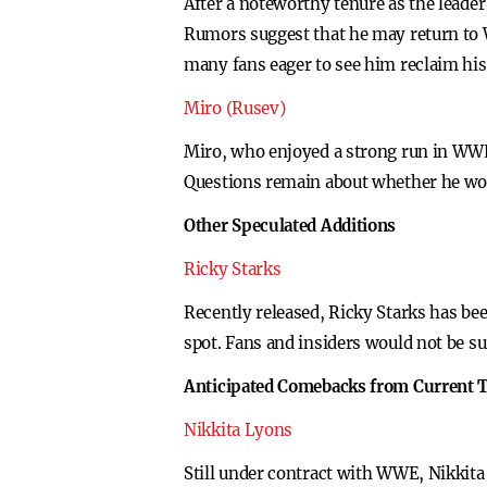
After a noteworthy tenure as the leade
Rumors suggest that he may return to 
many fans eager to see him reclaim his
Miro (Rusev)
Miro, who enjoyed a strong run in WWE 
Questions remain about whether he wou
Other Speculated Additions
Ricky Starks
Recently released, Ricky Starks has bee
spot. Fans and insiders would not be s
Anticipated Comebacks from Current T
Nikkita Lyons
Still under contract with WWE, Nikkita