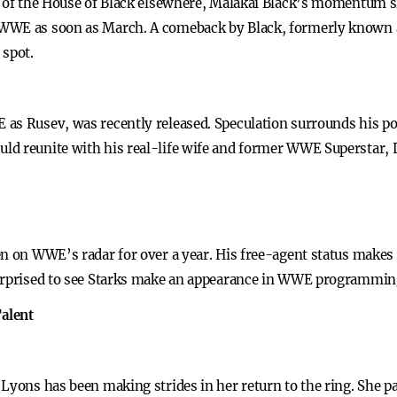
r of the House of Black elsewhere, Malakai Black’s momentum sl
WWE as soon as March. A comeback by Black, formerly known a
 spot.
as Rusev, was recently released. Speculation surrounds his pot
ld reunite with his real-life wife and former WWE Superstar, 
n on WWE’s radar for over a year. His free-agent status makes h
urprised to see Starks make an appearance in WWE programming 
alent
 Lyons has been making strides in her return to the ring. She p