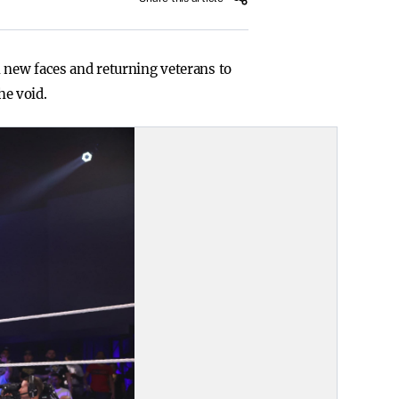
h new faces and returning veterans to
he void.