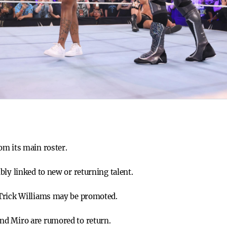
om its main roster.
ly linked to new or returning talent.
Trick Williams may be promoted.
d Miro are rumored to return.