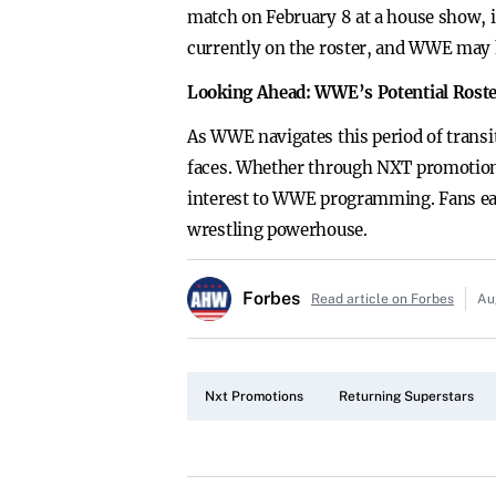
match on February 8 at a house show, i
currently on the roster, and WWE may 
Looking Ahead: WWE’s Potential Roste
As WWE navigates this period of transit
faces. Whether through NXT promotions 
interest to WWE programming. Fans eag
wrestling powerhouse.
Forbes
Read article on Forbes
Au
Nxt Promotions
Returning Superstars