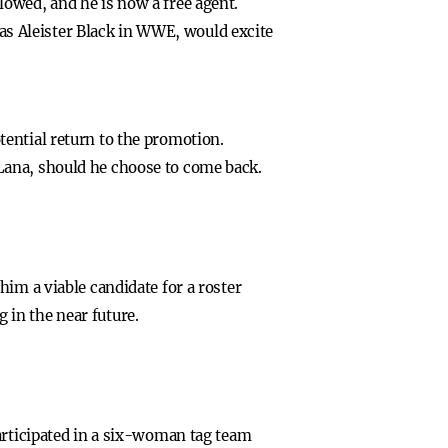
owed, and he is now a free agent.
s Aleister Black in WWE, would excite
ential return to the promotion.
Lana, should he choose to come back.
im a viable candidate for a roster
in the near future.
articipated in a six-woman tag team