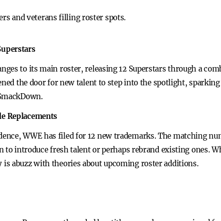
s and veterans filling roster spots.
Superstars
ges to its main roster, releasing 12 Superstars through a combi
ened the door for new talent to step into the spotlight, sparki
d SmackDown.
le Replacements
dence, WWE has filed for 12 new trademarks. The matching nu
 to introduce fresh talent or perhaps rebrand existing ones. W
is abuzz with theories about upcoming roster additions.