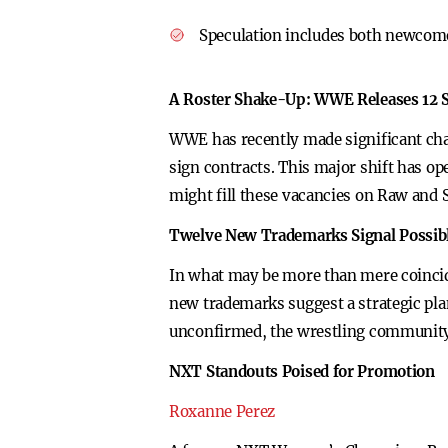
Speculation includes both newcomer
A Roster Shake-Up: WWE Releases 12 
WWE has recently made significant chan
sign contracts. This major shift has op
might fill these vacancies on Raw an
Twelve New Trademarks Signal Possib
In what may be more than mere coinci
new trademarks suggest a strategic plan
unconfirmed, the wrestling community 
NXT Standouts Poised for Promotion
Roxanne Perez