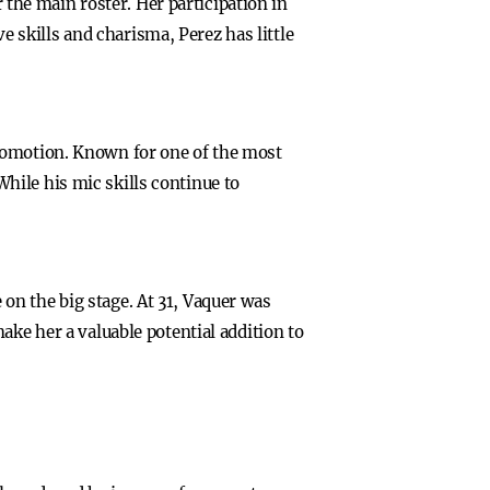
he main roster. Her participation in
skills and charisma, Perez has little
promotion. Known for one of the most
hile his mic skills continue to
on the big stage. At 31, Vaquer was
ake her a valuable potential addition to