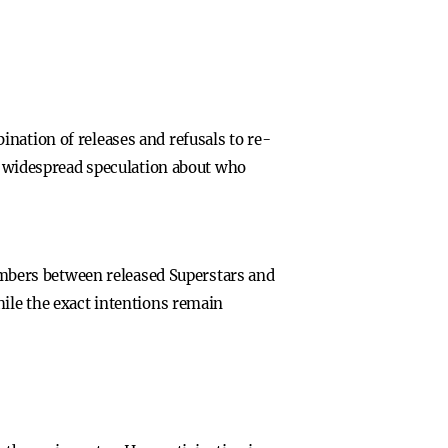
nation of releases and refusals to re-
ng widespread speculation about who
mbers between released Superstars and
hile the exact intentions remain