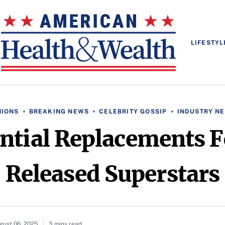
LIFESTYL
NIONS
BREAKING NEWS
CELEBRITY GOSSIP
INDUSTRY N
tial Replacements F
Released Superstars
gust 06, 2025
3 mins read