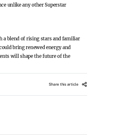
nce unlike any other Superstar
 a blend of rising stars and familiar
 could bring renewed energy and
ts will shape the future of the
Share this article