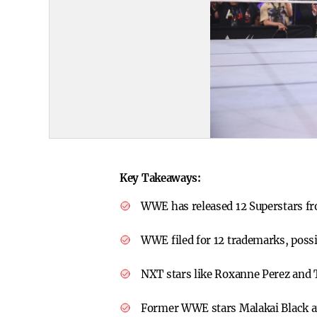
Key Takeaways:
WWE has released 12 Superstars fr
WWE filed for 12 trademarks, possib
NXT stars like Roxanne Perez and 
Former WWE stars Malakai Black an