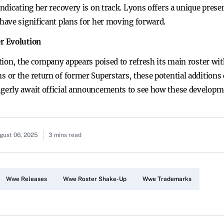
ndicating her recovery is on track. Lyons offers a unique prese
have significant plans for her moving forward.
r Evolution
ion, the company appears poised to refresh its main roster with
or the return of former Superstars, these potential additions
erly await official announcements to see how these developmen
gust 06, 2025
3 mins read
Wwe Releases
Wwe Roster Shake-Up
Wwe Trademarks