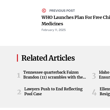
PREVIOUS POST
WHO Launches Plan For Free Chi
Medicines
February 11, 2025
Related Articles
Tennessee quarterback Faizon
Idaho 
1
3
Brandon (11) scrambles with the
Ensur
ball during the Orange and White
game at Neyland Stadium in
Lawyers Push to End Reflecting
Elle
2
4
Knoxville, Tennessee, April 11,
Pool Case
Resig
2026.