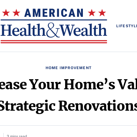
LIFESTYL
HOME IMPROVEMENT
rease Your Home’s Va
Strategic Renovation
5
3 mins read