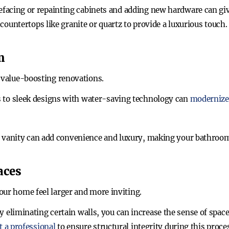
efacing or repainting cabinets and adding new hardware can giv
countertops like granite or quartz to provide a luxurious touch.
m
r value-boosting renovations.
es to sleek designs with water-saving technology can
modernize
le vanity can add convenience and luxury, making your bathroom
aces
our home feel larger and more inviting.
By eliminating certain walls, you can increase the sense of sp
t a professional
to ensure structural integrity during this proce