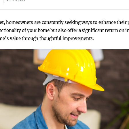
ket, homeowners are constantly seeking ways to enhance their p
ctionality of your home but also offer a significant return on 
me’s value through thoughtful improvements.