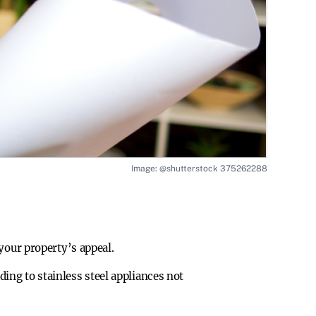
Image: @shutterstock 375262288
your property’s appeal.
ing to stainless steel appliances not