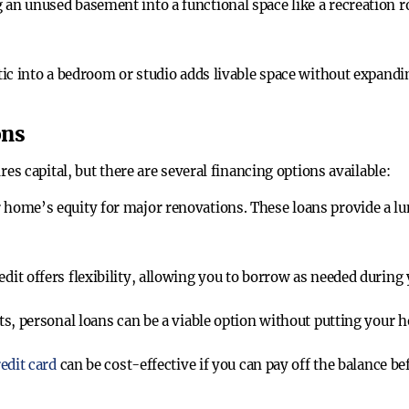
 an unused basement into a functional space like a recreation 
tic into a bedroom or studio adds livable space without expand
ons
 capital, but there are several financing options available:
 home’s equity for major renovations. These loans provide a lu
dit offers flexibility, allowing you to borrow as needed during
ts, personal loans can be a viable option without putting your h
edit card
can be cost-effective if you can pay off the balance b