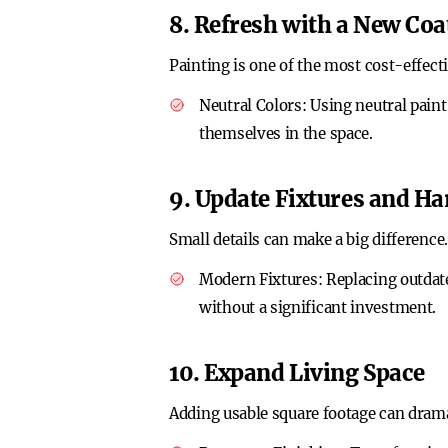
8. Refresh with a New Coat
Painting is one of the most cost-effect
Neutral Colors
: Using neutral pain
themselves in the space.
9. Update Fixtures and H
Small details can make a big difference.
Modern Fixtures
: Replacing outdat
without a significant investment.
10. Expand Living Space
Adding usable square footage can drama