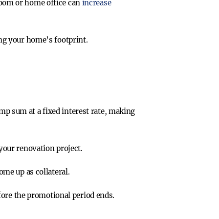
room or home office can
increase
ing your home’s footprint.
mp sum at a fixed interest rate, making
 your renovation project.
ome up as collateral.
efore the promotional period ends.