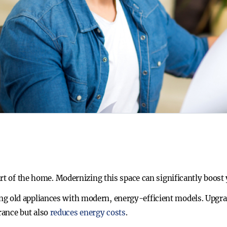
rt of the home. Modernizing this space can significantly boost 
ing old appliances with modern, energy-efficient models. Upgrad
rance but also
reduces energy costs
.