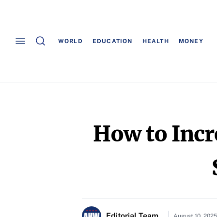
WORLD
EDUCATION
HEALTH
MONEY
How to Inc
Editorial Team
August 10, 202