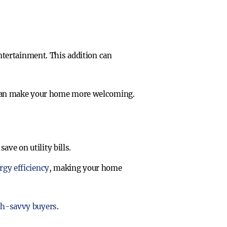
ntertainment. This addition can
s can make your home more welcoming.
ve on utility bills.
rgy efficiency
, making your home
ech-savvy buyers
.