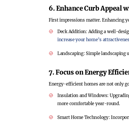
6. Enhance Curb Appeal w
First impressions matter. Enhancing yo
Deck Addition
: Adding a well-desig
increase your home’s attractivene
Landscaping
: Simple landscaping 
7. Focus on Energy Effici
Energy-efficient homes are not only goo
Insulation and Windows
: Upgradin
more comfortable year-round.
Smart Home Technology
: Incorpo