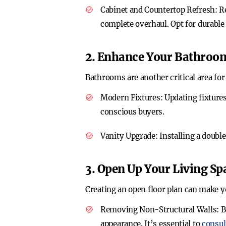
Cabinet and Countertop Refresh
: R
complete overhaul. Opt for durable 
2. Enhance Your Bathroo
Bathrooms are another critical area fo
Modern Fixtures
: Updating fixtur
conscious buyers.
Vanity Upgrade
: Installing a doub
3. Open Up Your Living Sp
Creating an open floor plan can make y
Removing Non-Structural Walls
: 
appearance. It’s essential to
consul