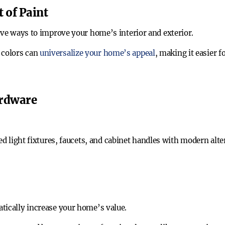
 of Paint
ive ways to improve your home’s interior and exterior.
t colors can
universalize your home’s appeal
, making it easier f
ardware
ed light fixtures, faucets, and cabinet handles with modern alt
tically increase your home’s value.