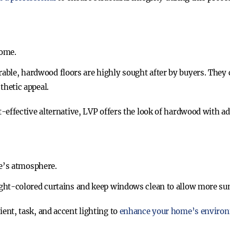
home.
rable, hardwood floors are highly sought after by buyers. They
thetic appeal.
st-effective alternative, LVP offers the look of hardwood with ad
e’s atmosphere.
ight-colored curtains and keep windows clean to allow more sun
ient, task, and accent lighting to
enhance your home’s enviro