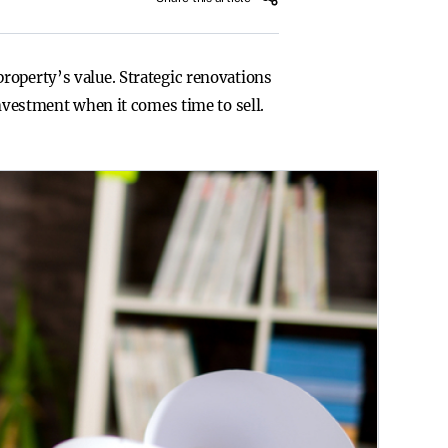
roperty’s value. Strategic renovations
investment when it comes time to sell.