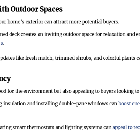
ith Outdoor Spaces
ur home’s exterior can attract more potential buyers.
ned deck creates an inviting outdoor space for relaxation and e
ss
.
updates like fresh mulch, trimmed shrubs, and colorful plant
ency
d for the environment but also appealing to buyers looking to sa
g insulation and installing double-pane windows can
boost ene
rating smart thermostats and lighting systems can
appeal to t