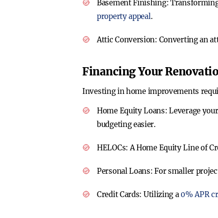
Basement Finishing
: Transforming
property appeal
.
Attic Conversion
: Converting an at
Financing Your Renovati
Investing in home improvements requires
Home Equity Loans
: Leverage your
budgeting easier.
HELOCs
: A Home Equity Line of Cre
Personal Loans
: For smaller projec
Credit Cards
: Utilizing a
0% APR cr