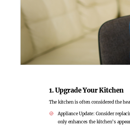
1. Upgrade Your Kitchen
The kitchen is often considered the hea
Appliance Update
: Consider replac
only enhances the kitchen’s appea