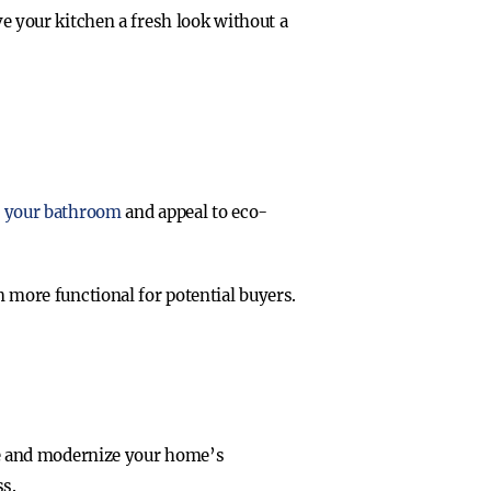
e your kitchen a fresh look without a
 your bathroom
and appeal to eco-
 more functional for potential buyers.
ace and modernize your home’s
ss.