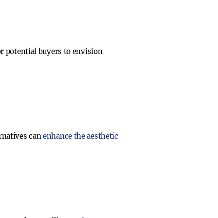
or potential buyers to envision
ernatives can
enhance the aesthetic