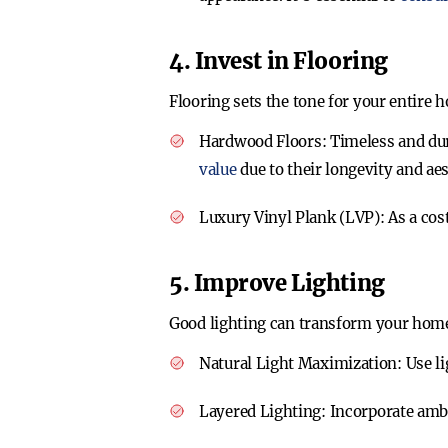
4. Invest in Flooring
Flooring sets the tone for your entire 
Hardwood Floors
: Timeless and du
value
due to their longevity and aes
Luxury Vinyl Plank (LVP)
: As a co
5. Improve Lighting
Good lighting can transform your hom
Natural Light Maximization
: Use l
Layered Lighting
: Incorporate amb