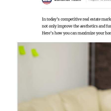
In today’s competitive real estate mar
not only improve the aesthetics and fun
Here’s how you can maximize your ho