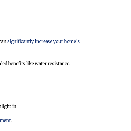
 can
significantly increase your home’s
ded benefits like water resistance.
light in.
nment
.