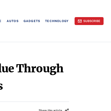
E
AUTOS
GADGETS
TECHNOLOGY
SUBSCRIBE
lue Through
s
Share this article