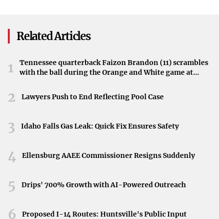
32. Here's What It Means
Governor’s Signature
evaluations in such high-profile legal matters.
Implications for the Menendez Brothers
Related Articles
The outcome of the upcoming hearing may significantly
impact Erik and Lyle Menendez’s chances for a reduced
Tennessee quarterback Faizon Brandon (11) scrambles
1
with the ball during the Orange and White game at
sentence and possible parole. The admissibility of the risk
Neyland Stadium in Knoxville, Tennessee, April 11,
assessments could either bolster or hinder their efforts
2026.
2
Lawyers Push to End Reflecting Pool Case
toward release.
3
Idaho Falls Gas Leak: Quick Fix Ensures Safety
4
Ellensburg AAEE Commissioner Resigns Suddenly
5
Drips' 700% Growth with AI-Powered Outreach
6
Proposed I-14 Routes: Huntsville's Public Input