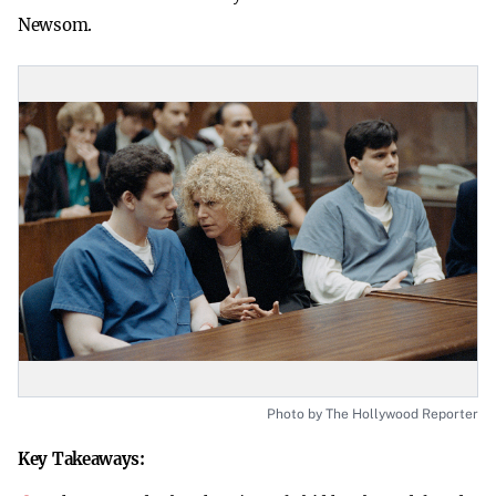
Newsom.
Photo by The Hollywood Reporter
Key Takeaways: