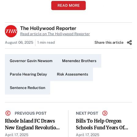
READ MORE
possible parole has been delayed once more. A new
hearing has been scheduled for May 9 to address pivotal
elements in their case.
The Hollywood Reporter
Read article on The Hollywood Reporter
Focus on Risk Assessments
August 06, 2025
1 min read
Share this article
Central to the delay is the discussion regarding the
admissibility of the California parole board’s
Governor Gavin Newsom
Menendez Brothers
comprehensive risk assessments. These assessments play
a crucial role in evaluating the potential risks associated
Parole Hearing Delay
Risk Assessments
with granting parole to the brothers.
Sentence Reduction
Governor Newsom’s Involvement
The comprehensive risk assessments were ordered by
PREVIOUS POST
NEXT POST
Governor Gavin Newsom, highlighting significant state
Rhode Island FC Draws
Bills To Help Oregon
involvement in the case. The governor’s directive
New England Revolution
Schools Fund Years Of
underscores the importance placed on thorough
In Open Cup Round Of
Summer Learning Await
April 17, 2025
April 17, 2025