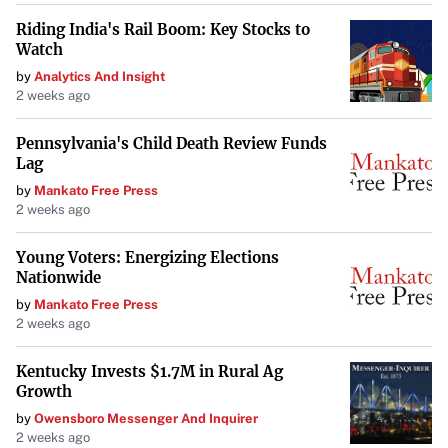
Riding India's Rail Boom: Key Stocks to
Watch
by
Analytics And Insight
2 weeks ago
Pennsylvania's Child Death Review Funds
Lag
by
Mankato Free Press
2 weeks ago
Young Voters: Energizing Elections
Nationwide
by
Mankato Free Press
2 weeks ago
Kentucky Invests $1.7M in Rural Ag
Growth
by
Owensboro Messenger And Inquirer
2 weeks ago