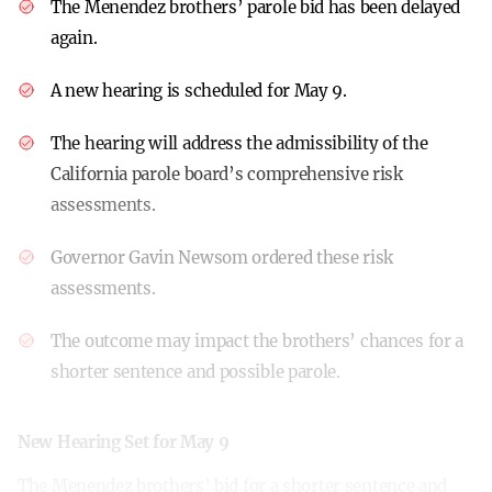
The Menendez brothers’ parole bid has been delayed
again.
A new hearing is scheduled for May 9.
The hearing will address the admissibility of the
California parole board’s comprehensive risk
assessments.
Governor Gavin Newsom ordered these risk
assessments.
The outcome may impact the brothers’ chances for a
shorter sentence and possible parole.
New Hearing Set for May 9
The Menendez brothers’ bid for a shorter sentence and