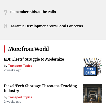
7
Remember Kids at the Polls
8
Laramie Development Stirs Local Concerns
More from World
EDI: Fleets' Struggle to Modernize
by
Transport Topics
2 weeks ago
Diesel Tech Shortage Threatens Trucking
Industry
by
Transport Topics
2 weeks ago