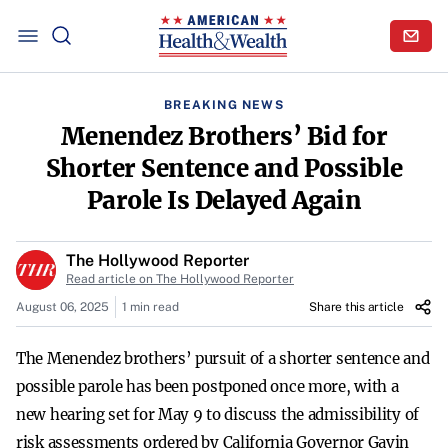
BREAKING NEWS
Menendez Brothers’ Bid for
Shorter Sentence and Possible
Parole Is Delayed Again
The Hollywood Reporter
Read article on The Hollywood Reporter
August 06, 2025
1 min read
Share this article
The Menendez brothers’ pursuit of a shorter sentence and
possible parole has been postponed once more, with a
new hearing set for May 9 to discuss the admissibility of
risk assessments ordered by California Governor Gavin