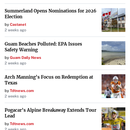
Summerland Opens Nominations for 2026
Election
by
Castanet
2 weeks ago
Guam Beaches Polluted: EPA Issues
Safety Warning
by
Guam Daily News
2 weeks ago
Arch Manning’s Focus on Redemption at
Texas
by
Tdtnews.com
2 weeks ago
Pogacar’s Alpine Breakaway Extends Tour
Lead
by
Tdtnews.com
2 weeks ago