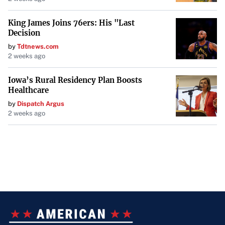
King James Joins 76ers: His "Last
Decision
by
Tdtnews.com
2 weeks ago
Iowa’s Rural Residency Plan Boosts
Healthcare
by
Dispatch Argus
2 weeks ago