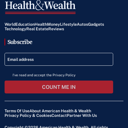
World
Education
Health
Money
Lifestyle
Autos
Gadgets
Technology
Real Estate
Reviews
Subscribe
I've read and accept the Privacy Policy
COUNT ME IN
Terms Of Use
About American Health & Wealth
Privacy Policy & Cookies
Contact
Partner With Us
Copyright ©2026
American Health & Wealth
. All rights