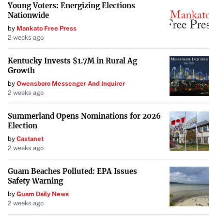
Young Voters: Energizing Elections
Nationwide
by
Mankato Free Press
2 weeks ago
Kentucky Invests $1.7M in Rural Ag
Growth
by
Owensboro Messenger And Inquirer
2 weeks ago
Summerland Opens Nominations for 2026
Election
by
Castanet
2 weeks ago
Guam Beaches Polluted: EPA Issues
Safety Warning
by
Guam Daily News
2 weeks ago