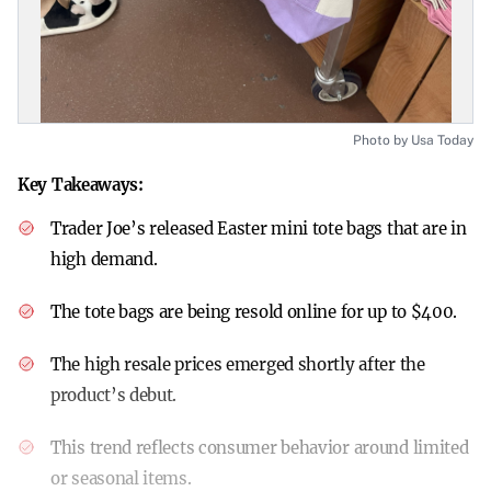
Photo by Usa Today
Key Takeaways:
Trader Joe’s released Easter mini tote bags that are in
high demand.
The tote bags are being resold online for up to $400.
The high resale prices emerged shortly after the
product’s debut.
This trend reflects consumer behavior around limited
or seasonal items.