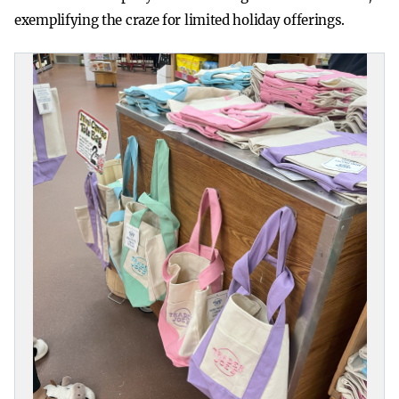
exemplifying the craze for limited holiday offerings.