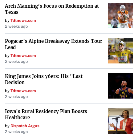
Arch Manning’s Focus on Redemption at
Texas
by
Tdtnews.com
2 weeks ago
Pogacar’s Alpine Breakaway Extends Tour
Lead
by
Tdtnews.com
2 weeks ago
King James Joins 76ers: His "Last
Decision
by
Tdtnews.com
2 weeks ago
Iowa’s Rural Residency Plan Boosts
Healthcare
by
Dispatch Argus
2 weeks ago