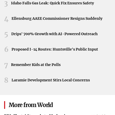
3
Idaho Falls Gas Leak: Quick Fix Ensures Safety
extraordinary value. It underscores how perceived
scarcity and exclusivity can drive consumers to pay
4
premiums well above retail prices. For some, owning a
Ellensburg AAEE Commissioner Resigns Suddenly
piece of this limited release is worth the hefty cost.
5
Drips' 700% Growth with AI-Powered Outreach
The Implications for Shoppers and Retailers
For everyday shoppers, this trend might mean missing
6
Proposed I-14 Routes: Huntsville's Public Input
out on purchasing the tote at its original price. For
retailers like Trader Joe’s, it showcases the intense
7
Remember Kids at the Polls
demand that can surround seasonal products. While the
company hasn’t commented on the resale situation, the
8
Laramie Development Stirs Local Concerns
buzz certainly brings additional attention to their brand.
Concluding Thoughts
The case of the Trader Joe’s Easter mini tote bags serves
More from World
as a testament to the unexpected ways consumer interest