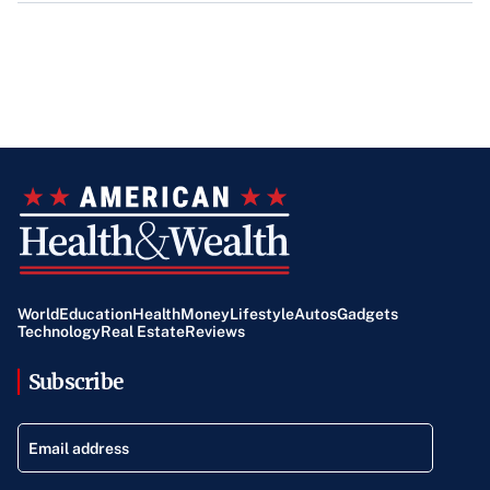
World
Education
Health
Money
Lifestyle
Autos
Gadgets
Technology
Real Estate
Reviews
Subscribe