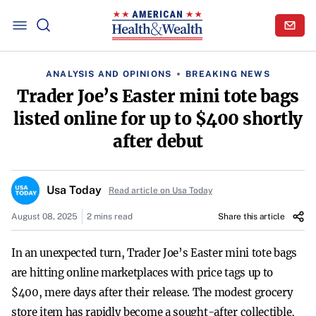
ANALYSIS AND OPINIONS
BREAKING NEWS
Trader Joe’s Easter mini tote bags
listed online for up to $400 shortly
after debut
Usa Today
Read article on Usa Today
August 08, 2025
2 mins read
Share this article
In an unexpected turn, Trader Joe’s Easter mini tote bags
are hitting online marketplaces with price tags up to
$400, mere days after their release. The modest grocery
store item has rapidly become a sought-after collectible,