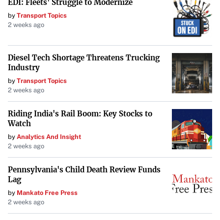
EDI: Fleets' Struggle to Modernize
can inflate the value of a product. Whether it’s driven by
by
Transport Topics
genuine desire, the thrill of exclusivity, or speculative
2 weeks ago
resale opportunities, it’s a striking example of how a
simple grocery item can become a hot commodity
Diesel Tech Shortage Threatens Trucking
virtually overnight.
Industry
by
Transport Topics
2 weeks ago
Riding India's Rail Boom: Key Stocks to
Watch
by
Analytics And Insight
2 weeks ago
Pennsylvania's Child Death Review Funds
Lag
by
Mankato Free Press
2 weeks ago