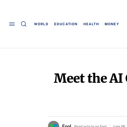
WORLD
EDUCATION
HEALTH
MONEY
Meet the AI
Fool
Read article on Fool
June 06,