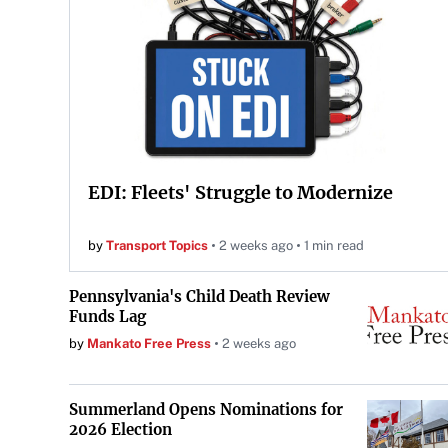
EDI: Fleets' Struggle to Modernize
by
Transport Topics
2 weeks ago
1 min read
Pennsylvania's Child Death Review
Funds Lag
by
Mankato Free Press
2 weeks ago
Summerland Opens Nominations for
2026 Election