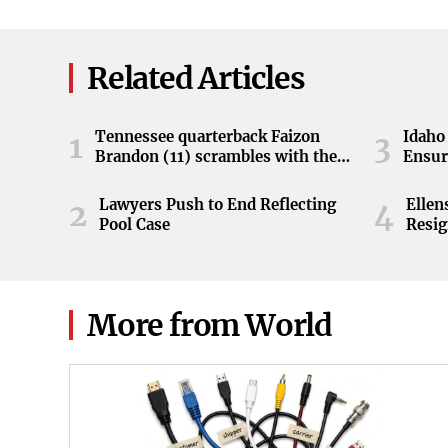
Related Articles
Tennessee quarterback Faizon
Idaho 
1
3
Brandon (11) scrambles with the
Ensur
ball during the Orange and White
game at Neyland Stadium in
Lawyers Push to End Reflecting
Elle
2
4
Knoxville, Tennessee, April 11,
Pool Case
Resig
2026.
More from World