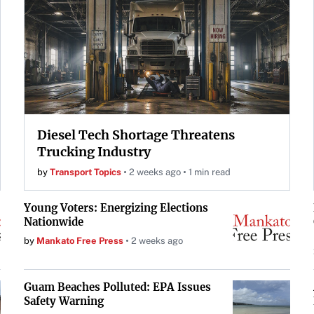
Diesel Tech Shortage Threatens
Trucking Industry
by
Transport Topics
2 weeks ago
1 min read
Young Voters: Energizing Elections
Nationwide
by
Mankato Free Press
2 weeks ago
Guam Beaches Polluted: EPA Issues
Safety Warning