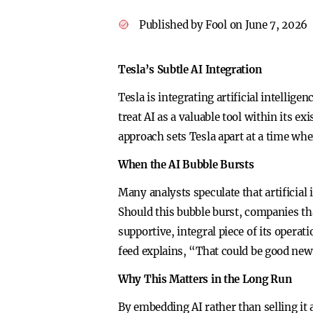
Published by Fool on June 7, 2026
Tesla’s Subtle AI Integration
Tesla is integrating artificial intellig
treat AI as a valuable tool within its e
approach sets Tesla apart at a time wh
When the AI Bubble Bursts
Many analysts speculate that artificial
Should this bubble burst, companies tha
supportive, integral piece of its opera
feed explains, “That could be good news
Why This Matters in the Long Run
By embedding AI rather than selling it 