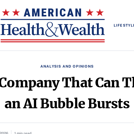
LIFESTYL
ANALYSIS AND OPINIONS
 Company That Can Th
an AI Bubble Bursts
 2026
1 min read