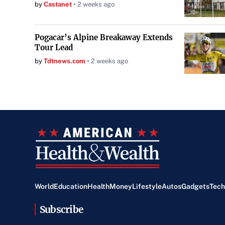
by
Castanet
2 weeks ago
Pogacar’s Alpine Breakaway Extends
Tour Lead
by
Tdtnews.com
2 weeks ago
World
Education
Health
Money
Lifestyle
Autos
Gadgets
Tech
Subscribe