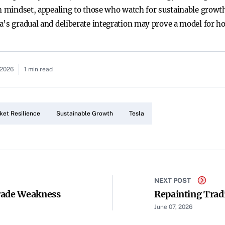
rm mindset, appealing to those who watch for sustainable growt
a’s gradual and deliberate integration may prove a model for h
 2026
1 min read
ket Resilience
Sustainable Growth
Tesla
NEXT POST
rade Weakness
Repainting Trad
June 07, 2026