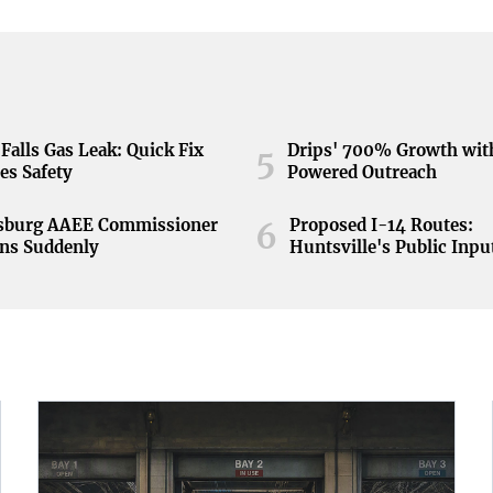
Falls Gas Leak: Quick Fix
Drips' 700% Growth wit
5
es Safety
Powered Outreach
nsburg AAEE Commissioner
Proposed I-14 Routes:
6
ns Suddenly
Huntsville's Public Inpu