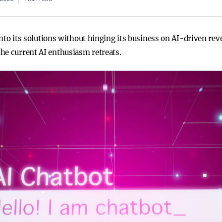
e into its solutions without hinging its business on AI-driven 
he current AI enthusiasm retreats.