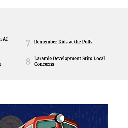
h AI-
7
Remember Kids at the Polls
Laramie Development Stirs Local
8
t
Concerns