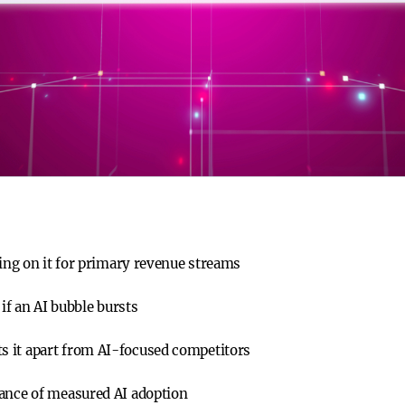
ying on it for primary revenue streams
 if an AI bubble bursts
 it apart from AI-focused competitors
tance of measured AI adoption