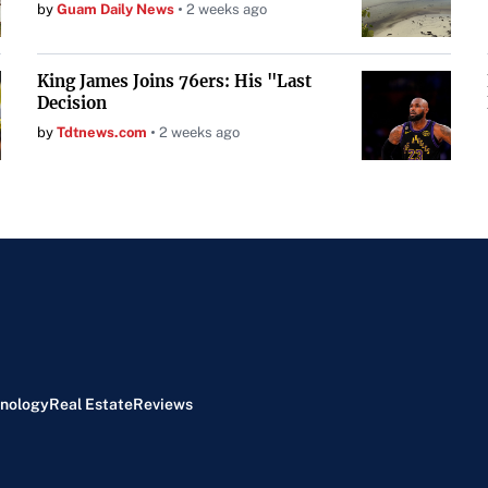
by
Guam Daily News
2 weeks ago
King James Joins 76ers: His "Last
Decision
by
Tdtnews.com
2 weeks ago
nology
Real Estate
Reviews