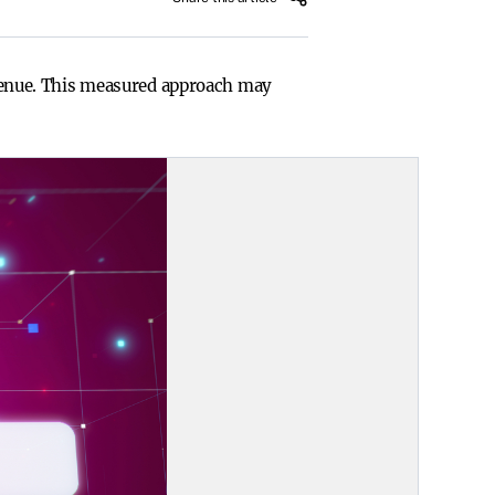
revenue. This measured approach may