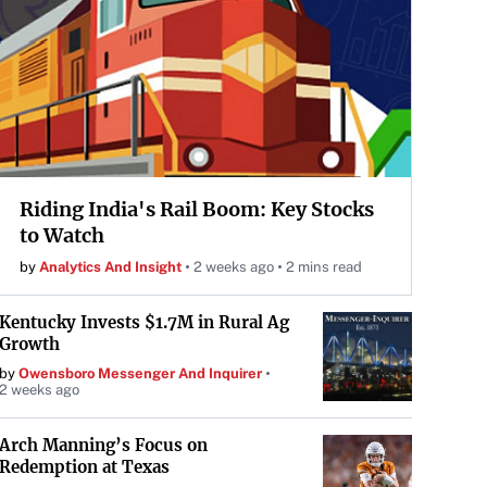
Riding India's Rail Boom: Key Stocks
to Watch
by
Analytics And Insight
2 weeks ago
2 mins read
Kentucky Invests $1.7M in Rural Ag
Growth
by
Owensboro Messenger And Inquirer
2 weeks ago
Arch Manning’s Focus on
Redemption at Texas