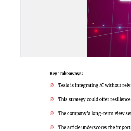
Key Takeaways:
Tesla is integrating AI without rel
This strategy could offer resilience
The company’s long-term view sets
The article underscores the impor