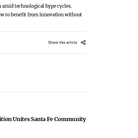
h amid technological hype cycles.
ow to benefit from innovation without
Share this article
ition Unites Santa Fe Community