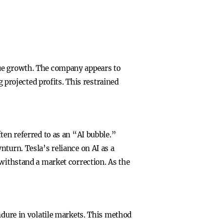
venue growth. The company appears to
g projected profits. This restrained
ten referred to as an “AI bubble.”
turn. Tesla’s reliance on AI as a
 withstand a market correction. As the
ndure in volatile markets. This method