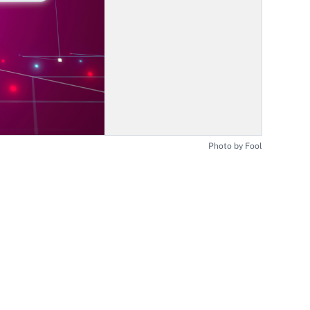
Photo by Fool