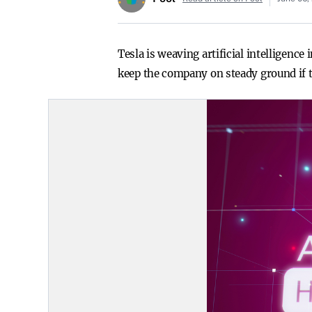
Tesla is weaving artificial intelligenc
keep the company on steady ground if t