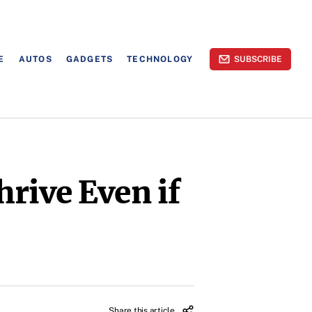
E
AUTOS
GADGETS
TECHNOLOGY
SUBSCRIBE
rive Even if
Share this article