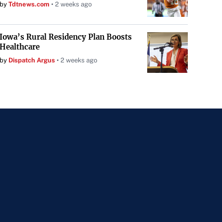
by
Tdtnews.com
2 weeks ago
Iowa’s Rural Residency Plan Boosts
Healthcare
by
Dispatch Argus
2 weeks ago