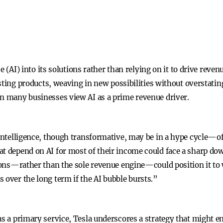
ence (AI) into its solutions rather than relying on it to drive re
xisting products, weaving in new possibilities without overstatin
en many businesses view AI as a prime revenue driver.
 intelligence, though transformative, may be in a hype cycle—of
t depend on AI for most of their income could face a sharp down
tions—rather than the sole revenue engine—could position it to
 over the long term if the AI bubble bursts.”
as a primary service, Tesla underscores a strategy that might e