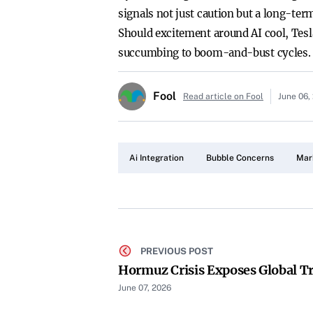
signals not just caution but a long-te
Should excitement around AI cool, Tesl
succumbing to boom-and-bust cycles.
Fool
Read article on Fool
June 06,
Ai Integration
Bubble Concerns
Mar
PREVIOUS POST
Hormuz Crisis Exposes Global T
June 07, 2026